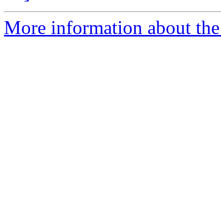
More information about the 