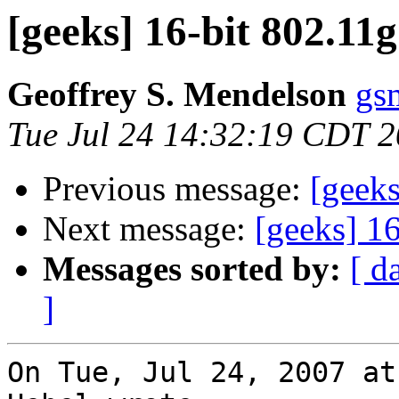
[geeks] 16-bit 802.11
Geoffrey S. Mendelson
gs
Tue Jul 24 14:32:19 CDT 
Previous message:
[geeks
Next message:
[geeks] 16
Messages sorted by:
[ d
]
On Tue, Jul 24, 2007 at