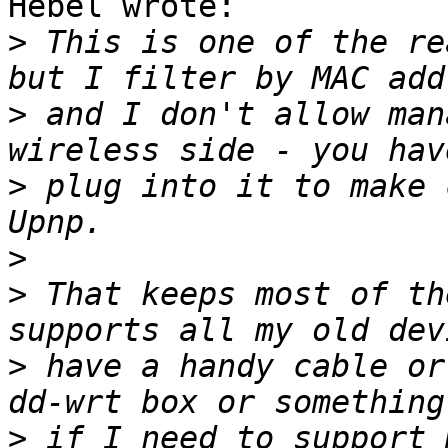
Hebel wrote:

>
 This is one of the re
>
 and I don't allow man
>
 plug into it to make 
>
>
 That keeps most of th
>
 have a handy cable or
>