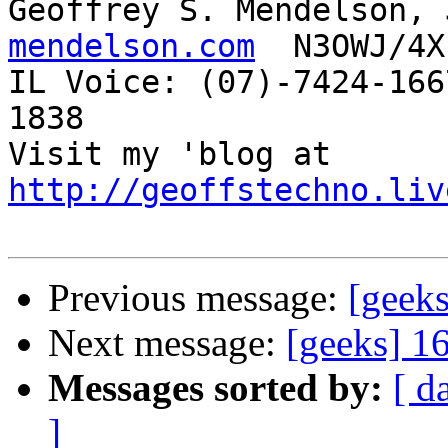
Geoffrey S. Mendelson, 
mendelson.com
  N3OWJ/4X
IL Voice: (07)-7424-166
1838 

Visit my 'blog at 
http://geoffstechno.liv
Previous message:
[geeks
Next message:
[geeks] 16
Messages sorted by:
[ d
]