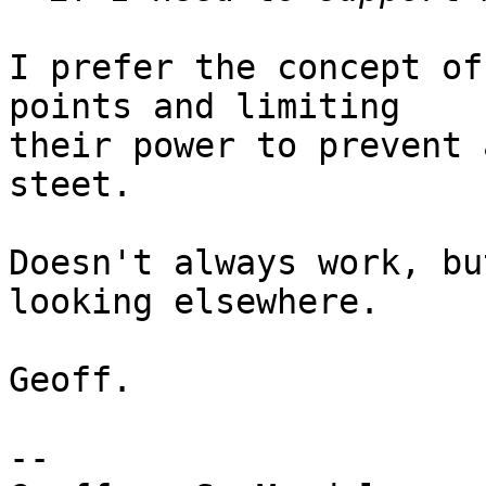
I prefer the concept of
points and limiting

their power to prevent 
steet. 

Doesn't always work, bu
looking elsewhere.

Geoff.

-- 
