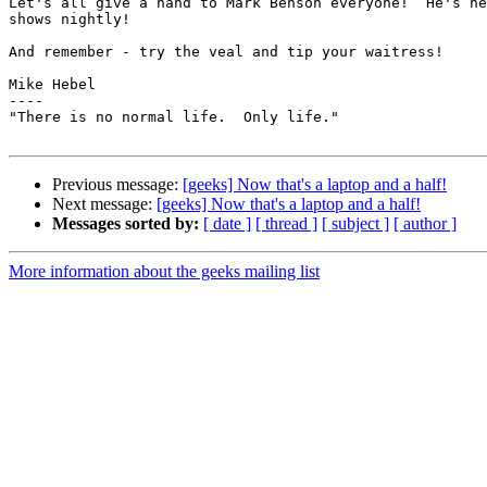
Let's all give a hand to Mark Benson everyone!  He's he
shows nightly!

And remember - try the veal and tip your waitress!

Mike Hebel

----

"There is no normal life.  Only life."

Previous message:
[geeks] Now that's a laptop and a half!
Next message:
[geeks] Now that's a laptop and a half!
Messages sorted by:
[ date ]
[ thread ]
[ subject ]
[ author ]
More information about the geeks mailing list