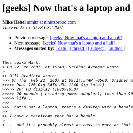
[geeks] Now that's a laptop and 
Mike Hebel
nimitz at nimitzbrood.com
Thu Feb 22 13:10:23 CST 2007
Previous message:
[geeks] Now that's a laptop and a half!
Next message:
[geeks] Now that's a laptop and a half!
Messages sorted by:
[ date ]
[ thread ]
[ subject ]
[ author ]
Thus spake Mark:

>
>
>>
>>>
>>>>>
>>>>>
>>>>>
>>>>>
>>>
>>>
>>
>>
>
>