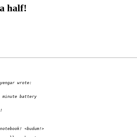
a half!