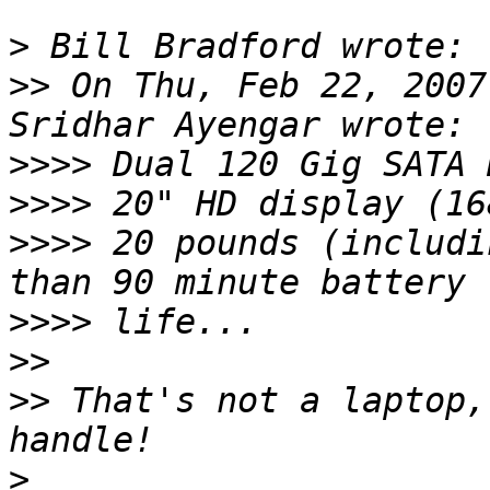
>
>>
 On Thu, Feb 22, 2007
>>>>
>>>>
>>>>
 20 pounds (includi
>>>>
>>
>>
 That's not a laptop,
>