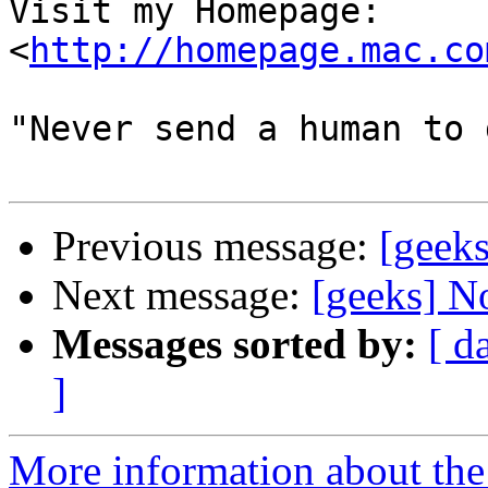
Visit my Homepage: 
<
http://homepage.mac.co
"Never send a human to 
Previous message:
[geeks
Next message:
[geeks] No
Messages sorted by:
[ d
]
More information about the 