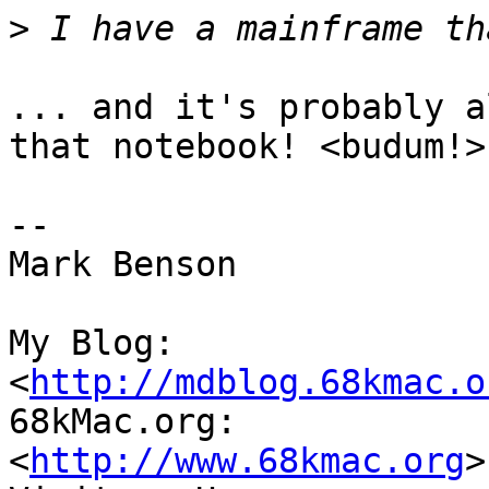
>
... and it's probably a
that notebook! <budum!>

-- 

Mark Benson

My Blog:

<
http://mdblog.68kmac.o
68kMac.org:

<
http://www.68kmac.org
>
