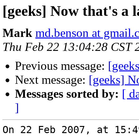
[geeks] Now that's a l
Mark
md.benson at gmail.
Thu Feb 22 13:04:28 CST 
Previous message:
[geeks
Next message:
[geeks] No
Messages sorted by:
[ d
]
On 22 Feb 2007, at 15:4