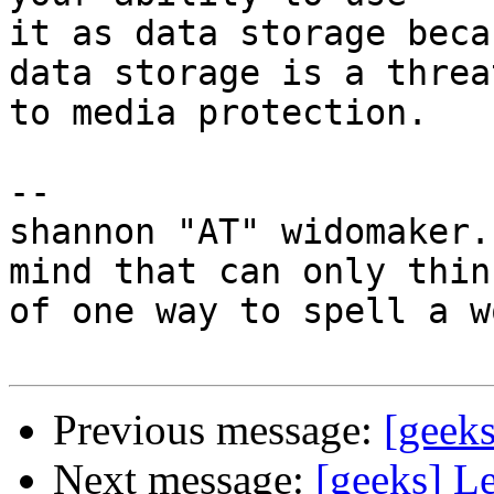
it as data storage beca
data storage is a threat
to media protection.

-- 

shannon "AT" widomaker.
mind that can only think
of one way to spell a w
Previous message:
[geeks
Next message:
[geeks] L