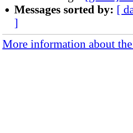
Messages sorted by:
[ d
]
More information about the 