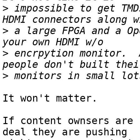
>
 impossible to get TMD
>
 a large FPGA and a Op
>
 encrpytion monitor.  
>
It won't matter.

If content ownsers are 
deal they are pushing
