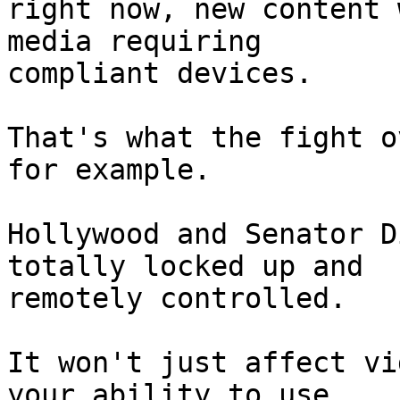
right now, new content 
media requiring

compliant devices.

That's what the fight o
for example.

Hollywood and Senator D
totally locked up and

remotely controlled.

It won't just affect vi
your ability to use
