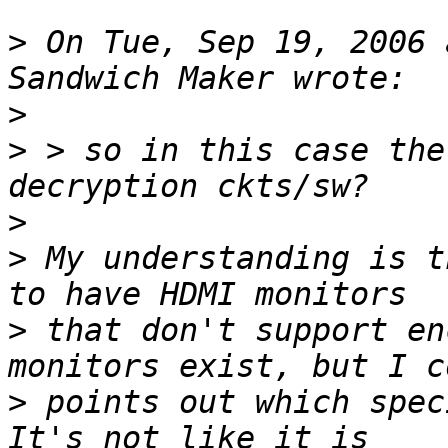
>
 On Tue, Sep 19, 2006 
>
>
 > so in this case the
>
>
 My understanding is t
>
 that don't support en
>
 points out which speci