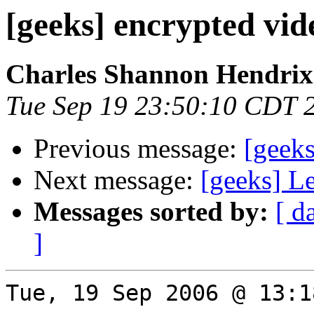
[geeks] encrypted vid
Charles Shannon Hendrix
Tue Sep 19 23:50:10 CDT 
Previous message:
[geeks
Next message:
[geeks] L
Messages sorted by:
[ d
]
Tue, 19 Sep 2006 @ 13:1