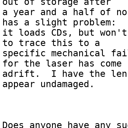
out of storage after

a year and a half of no
has a slight problem:

it loads CDs, but won't
to trace this to a

specific mechanical fai
for the laser has come

adrift.  I have the len
appear undamaged.

Does anyone have any su