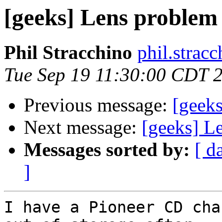
[geeks] Lens problem
Phil Stracchino
phil.stracc
Tue Sep 19 11:30:00 CDT 
Previous message:
[geeks
Next message:
[geeks] L
Messages sorted by:
[ d
]
I have a Pioneer CD cha