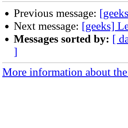
Previous message:
[geeks
Next message:
[geeks] L
Messages sorted by:
[ d
]
More information about the 