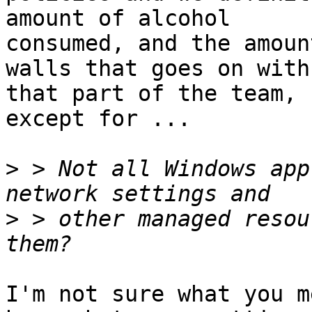
amount of alcohol

consumed, and the amoun
walls that goes on with

that part of the team, 
except for ...

>
 > Not all Windows app
>
 > other managed resou
I'm not sure what you m