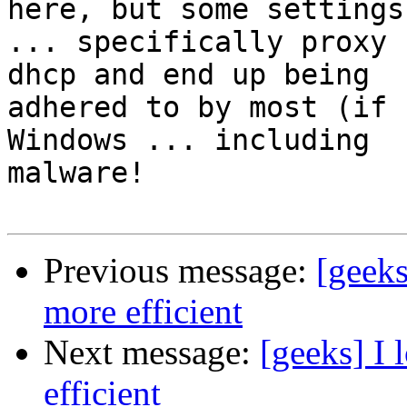
here, but some settings

... specifically proxy 
dhcp and end up being

adhered to by most (if 
Windows ... including

malware!

Previous message:
[geeks
more efficient
Next message:
[geeks] I 
efficient