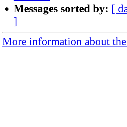
Messages sorted by:
[ d
]
More information about the 