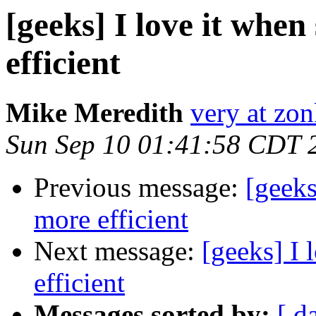
[geeks] I love it when
efficient
Mike Meredith
very at zon
Sun Sep 10 01:41:58 CDT 
Previous message:
[geeks
more efficient
Next message:
[geeks] I 
efficient
Messages sorted by:
[ d