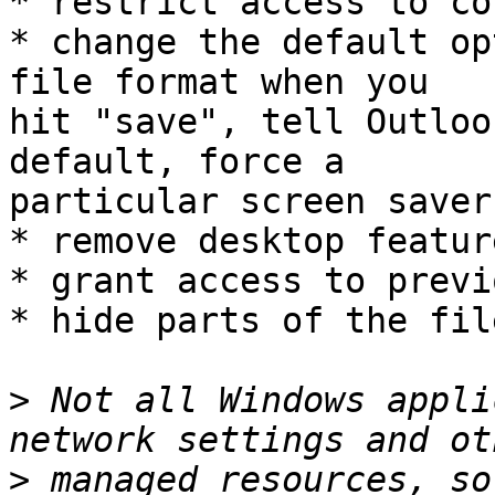
* restrict access to co
* change the default op
file format when you

hit "save", tell Outloo
default, force a

particular screen saver
* remove desktop feature
* grant access to previ
* hide parts of the fil
>
 Not all Windows appli
>