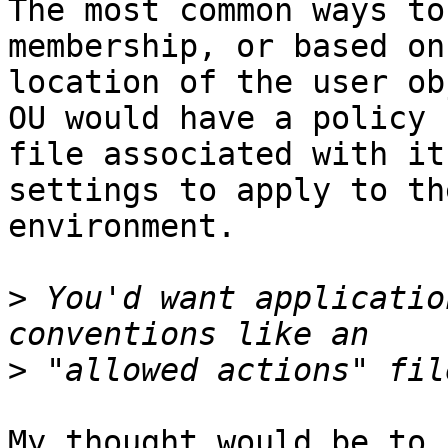
The most common ways to
membership, or based on 
location of the user ob
OU would have a policy

file associated with it
settings to apply to th
environment.

>
 You'd want applicatio
>
My thought would be to 