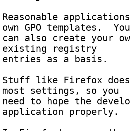
Reasonable applications
own GPO templates.  You

can also create your ow
existing registry

entries as a basis.

Stuff like Firefox does
most settings, so you

need to hope the develo
application properly.
