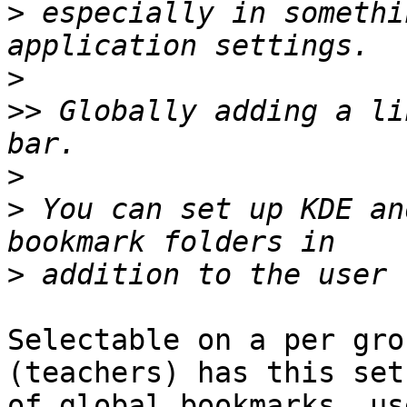
>
 especially in somethi
>
>>
 Globally adding a li
>
>
 You can set up KDE an
>
Selectable on a per gro
(teachers) has this set

of global bookmarks, us