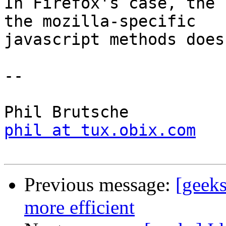
In Firefox's case, the 
the mozilla-specific

javascript methods does
-- 

phil at tux.obix.com
Previous message:
[geeks
more efficient