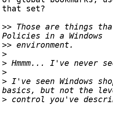
that set?

>>
 Those are things tha
>>
>
>
>
>
 I've seen Windows sho
>