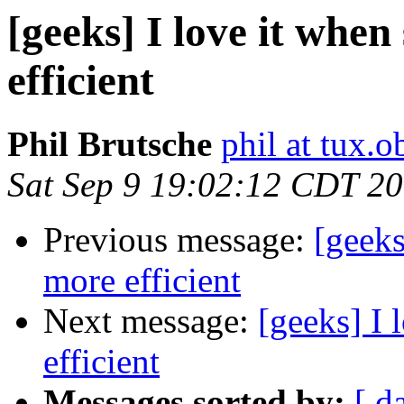
[geeks] I love it when
efficient
Phil Brutsche
phil at tux.
Sat Sep 9 19:02:12 CDT 2
Previous message:
[geeks
more efficient
Next message:
[geeks] I 
efficient
Messages sorted by:
[ d