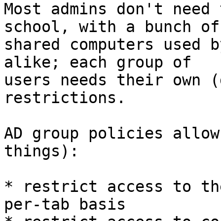
Most admins don't need 
school, with a bunch of

shared computers used b
alike; each group of

users needs their own (
restrictions.

AD group policies allow
things):

* restrict access to th
per-tab basis
