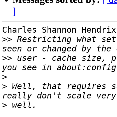
]
Charles Shannon Hendrix
>>
 Restricting what set
>>
 user - cache size, p
>
>
 Well, that requires s
>