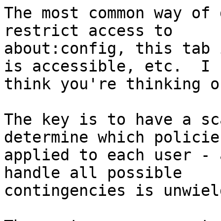
The most common way of 
restrict access to

about:config, this tab 
is accessible, etc.  I

think you're thinking o
The key is to have a sc
determine which policie
applied to each user - 
handle all possible

contingencies is unwield