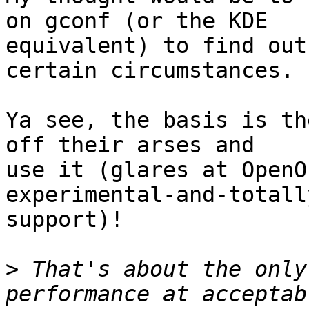
on gconf (or the KDE

equivalent) to find out
certain circumstances.

Ya see, the basis is th
off their arses and

use it (glares at OpenO
experimental-and-totall
support)!

>
 That's about the only