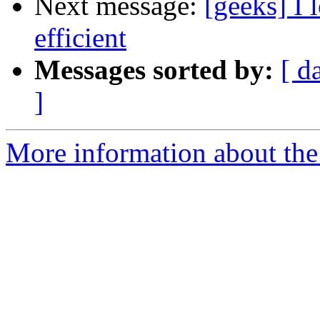
Next message:
[geeks] I 
efficient
Messages sorted by:
[ d
]
More information about the 