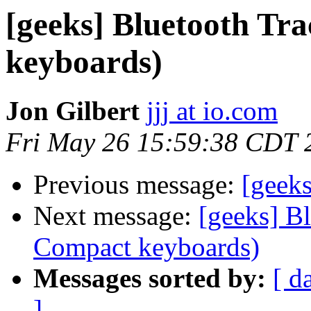
[geeks] Bluetooth Tr
keyboards)
Jon Gilbert
jjj at io.com
Fri May 26 15:59:38 CDT 
Previous message:
[geek
Next message:
[geeks] B
Compact keyboards)
Messages sorted by:
[ d
]