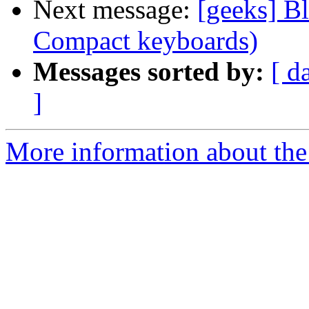
Next message:
[geeks] B
Compact keyboards)
Messages sorted by:
[ d
]
More information about the 