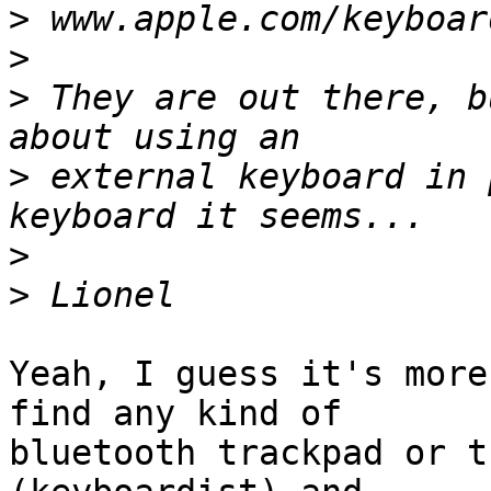
>
>
>
 They are out there, b
>
 external keyboard in 
>
>
Yeah, I guess it's more
find any kind of  

bluetooth trackpad or t