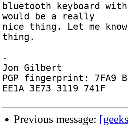
bluetooth keyboard with
would be a really  

nice thing. Let me know
thing.

-

Jon Gilbert

PGP fingerprint: 7FA9 B
EE1A 3E73 3119 741F

Previous message:
[geek