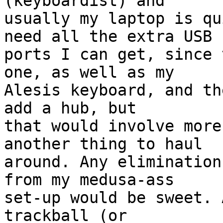
(keyboardist) and  

usually my laptop is qu
need all the extra USB  
ports I can get, since 
one, as well as my  

Alesis keyboard, and th
add a hub, but  

that would involve more
another thing to haul  

around. Any elimination
from my medusa-ass  

set-up would be sweet. 
trackball (or  
