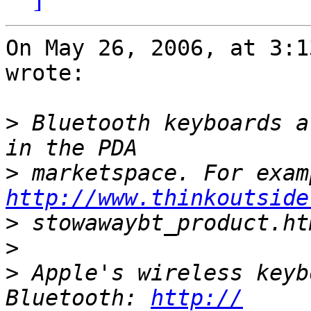
On May 26, 2006, at 3:1
wrote:

>
 Bluetooth keyboards a
>
http://www.thinkoutside
>
>
>
 Apple's wireless keyb
Bluetooth: 
http://