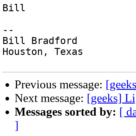
Bill

-- 

Bill Bradford 

Houston, Texas

Previous message:
[geeks
Next message:
[geeks] L
Messages sorted by:
[ d
]