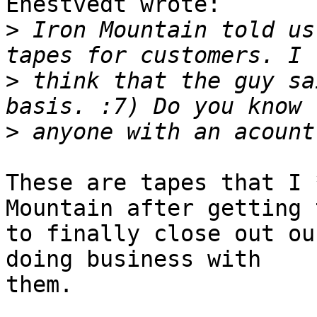
Enestvedt wrote:

>
 Iron Mountain told us
>
 think that the guy sa
>
These are tapes that I 
Mountain after getting t
to finally close out ou
doing business with

them.
