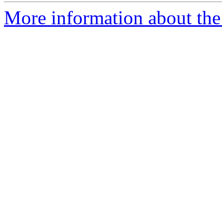
More information about the 