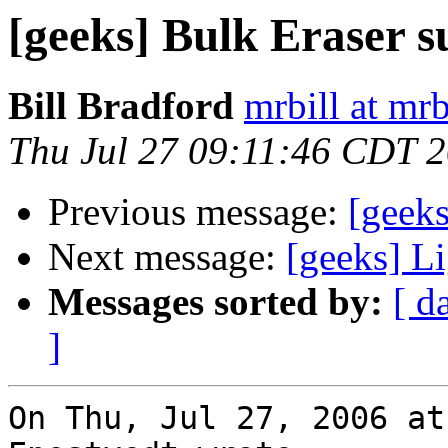
[geeks] Bulk Eraser s
Bill Bradford
mrbill at mrb
Thu Jul 27 09:11:46 CDT 
Previous message:
[geeks
Next message:
[geeks] L
Messages sorted by:
[ d
]
On Thu, Jul 27, 2006 at