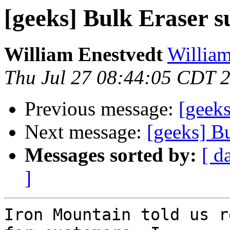
[geeks] Bulk Eraser s
William Enestvedt
William
Thu Jul 27 08:44:05 CDT 
Previous message:
[geeks
Next message:
[geeks] B
Messages sorted by:
[ d
]
Iron Mountain told us r