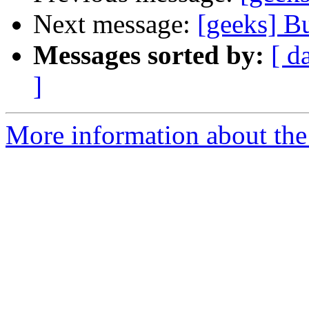
Next message:
[geeks] B
Messages sorted by:
[ d
]
More information about the 