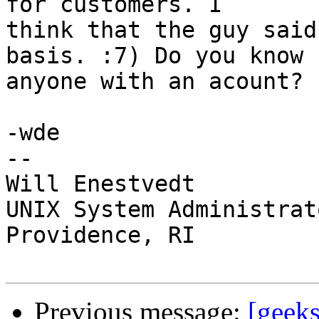
for customers. I

think that the guy said
basis. :7) Do you know

anyone with an acount?

-wde

--

Will Enestvedt

UNIX System Administrato
Providence, RI

Previous message:
[geeks