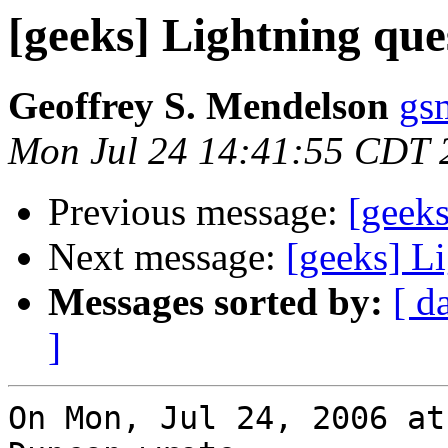
[geeks] Lightning que
Geoffrey S. Mendelson
gs
Mon Jul 24 14:41:55 CDT 
Previous message:
[geeks
Next message:
[geeks] L
Messages sorted by:
[ d
]
On Mon, Jul 24, 2006 at