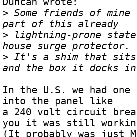
Duncan wrote:

>
 Some friends of mine 
>
 lightning-prone state
>
 It's a shim that sits
In the U.S. we had one 
into the panel like

a 240 volt circuit brea
you it was still working
(It probably was just M