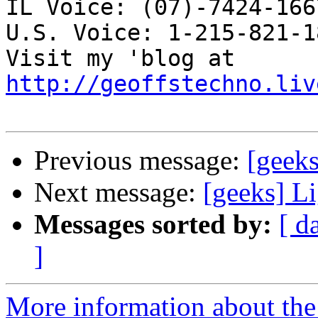
IL Voice: (07)-7424-166
U.S. Voice: 1-215-821-18
Visit my 'blog at 
http://geoffstechno.liv
Previous message:
[geeks
Next message:
[geeks] L
Messages sorted by:
[ d
]
More information about the 