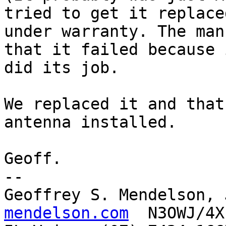
tried to get it replaced
under warranty. The man
that it failed because i
did its job. 

We replaced it and that
antenna installed.

Geoff.

-- 

Geoffrey S. Mendelson, 
mendelson.com
  N3OWJ/4X