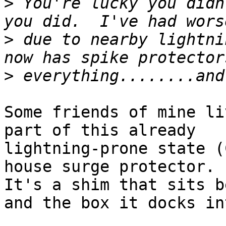
>
 You're lucky you didn
>
 due to nearby lightni
>
Some friends of mine li
part of this already

lightning-prone state (
house surge protector.

It's a shim that sits b
and the box it docks int