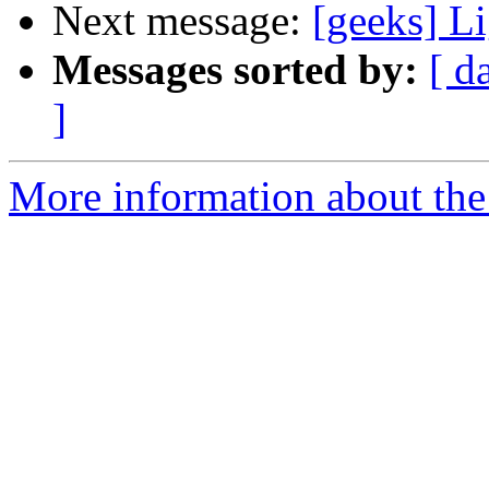
Next message:
[geeks] L
Messages sorted by:
[ d
]
More information about the 