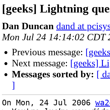
[geeks] Lightning que
Dan Duncan
dand at pcisys
Mon Jul 24 14:14:02 CDT 
Previous message:
[geeks
Next message:
[geeks] L
Messages sorted by:
[ d
]
On Mon, 24 Jul 2006 
wa2