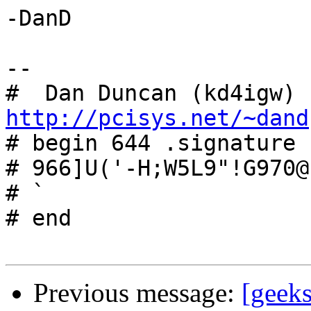
-DanD

-- 

#  Dan Duncan (kd4igw) 
http://pcisys.net/~dand

# begin 644 .signature

# 966]U('-H;W5L9"!G970@
# `

# end

Previous message:
[geeks