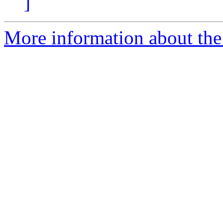
]
More information about the 