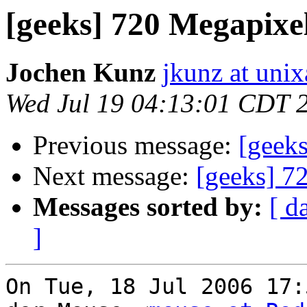
[geeks] 720 Megapixe
Jochen Kunz
jkunz at unix
Wed Jul 19 04:13:01 CDT 
Previous message:
[geek
Next message:
[geeks] 7
Messages sorted by:
[ d
]
On Tue, 18 Jul 2006 17: