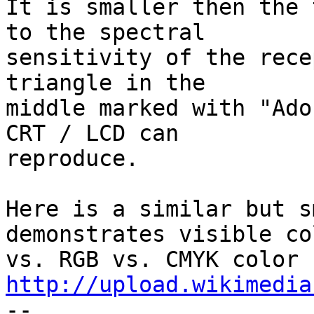
It is smaller then the 
to the spectral

sensitivity of the rece
triangle in the

middle marked with "Ado
CRT / LCD can

reproduce.

Here is a similar but s
demonstrates visible col
http://upload.wikimedia

--
