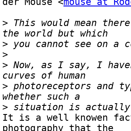
der Mouse <
mouse at Rod
>
 This would mean there
>
>
>
 Now, as I say, I have
>
 photoreceptors and ty
>
It is a well knowen fac
photography that the
