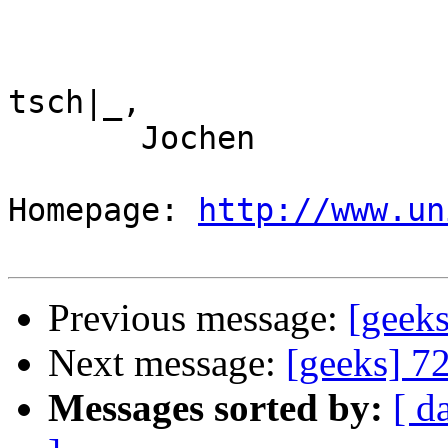
tsch|_,

       Jochen

Homepage: 
http://www.un
Previous message:
[geek
Next message:
[geeks] 7
Messages sorted by:
[ d