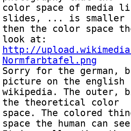
color space of media li
slides, ... is smaller

then the color space th
http://upload.wikimedia
Normfarbtafel.png

Sorry for the german, b
picture on the english

wikipedia. The outer, b
the theoretical color

space. The colored thin
space the human can see.