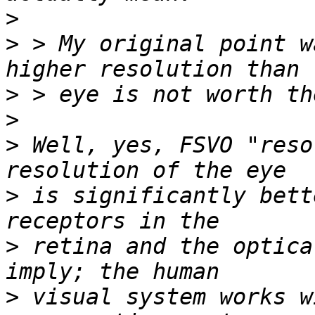
>
>
 > My original point w
>
>
>
 Well, yes, FSVO "reso
>
 is significantly bett
>
 retina and the optica
>
 visual system works w