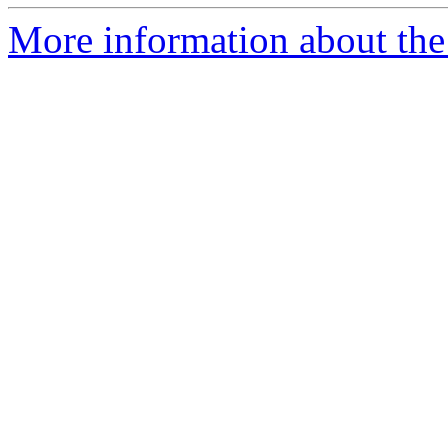
More information about the 