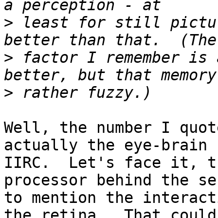
>
 least for still pictu
>
 factor I remember is 
>
Well, the number I quot
actually the eye-brain 
IIRC.  Let's face it, t
processor behind the se
to mention the interact
the retina.  That could 