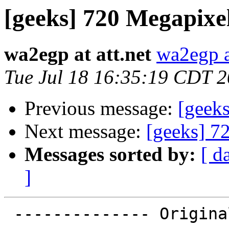
[geeks] 720 Megapixe
wa2egp at att.net
wa2egp at
Tue Jul 18 16:35:19 CDT 
Previous message:
[geek
Next message:
[geeks] 7
Messages sorted by:
[ d
]
 -------------- Original message -----------------