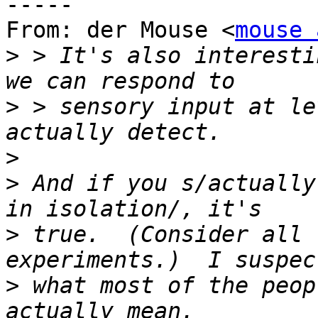
-----

From: der Mouse <
mouse 
>
 > It's also interesti
>
 > sensory input at le
>
>
 And if you s/actually
>
 true.  (Consider all 
>
 what most of the peop