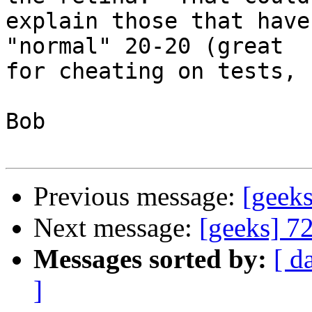
explain those that have
"normal" 20-20 (great 

for cheating on tests, 
Bob

Previous message:
[geek
Next message:
[geeks] 7
Messages sorted by:
[ d
]