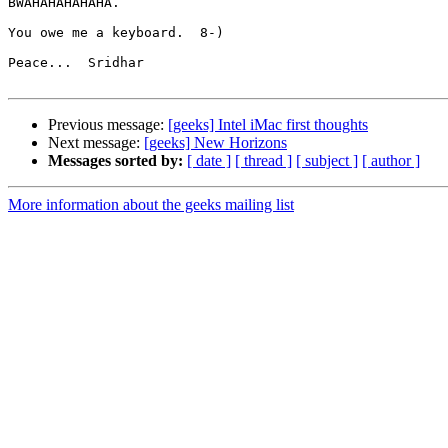
BWAHAHAHAHAHA.

You owe me a keyboard.  8-)

Peace...  Sridhar

Previous message:
[geeks] Intel iMac first thoughts
Next message:
[geeks] New Horizons
Messages sorted by:
[ date ]
[ thread ]
[ subject ]
[ author ]
More information about the geeks mailing list