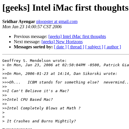
[geeks] Intel iMac first thoughts
Sridhar Ayengar
ploopster at gmail.com
Mon Jan 23 14:00:57 CST 2006
Previous message:
[geeks] Intel iMac first thoughts
Next message:
[geeks] New Horizons
Messages sorted by:
[ date ]
[ thread ]
[ subject ]
[ author ]
Geoffrey S. Mendelson wrote:

>
>
>>
>>
>>>
>>
>>
>>
>>
>>
>>
>
>
>