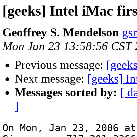
[geeks] Intel iMac fir
Geoffrey S. Mendelson
gs
Mon Jan 23 13:58:56 CST 
Previous message:
[geeks
Next message:
[geeks] In
Messages sorted by:
[ d
]
On Mon, Jan 23, 2006 at