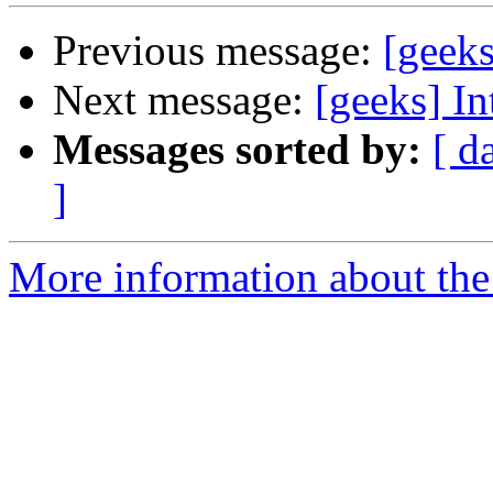
Previous message:
[geeks
Next message:
[geeks] In
Messages sorted by:
[ d
]
More information about the 