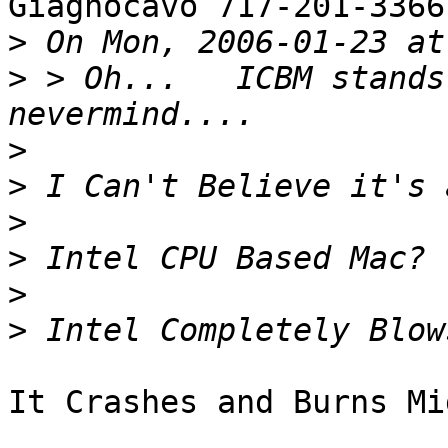
Giagnocavo 717-201-3366
>
>
 > Oh...   ICBM stands 
>
>
>
>
>
>
It Crashes and Burns Mi