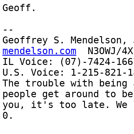
Geoff.

-- 

Geoffrey S. Mendelson, 
mendelson.com
  N3OWJ/4X
IL Voice: (07)-7424-166
U.S. Voice: 1-215-821-18
The trouble with being 
people get around to be
you, it's too late. We 
0. 
