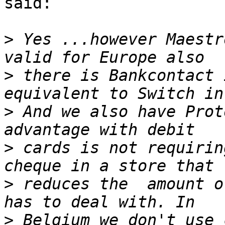
said:

>
 Yes ...however Maestr
>
 there is Bankcontact 
>
 And we also have Prot
>
 cards is not requirin
>
 reduces the  amount o
>