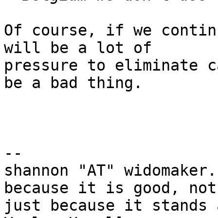
Of course, if we contin
will be a lot of

pressure to eliminate c
be a bad thing.

-- 

shannon "AT" widomaker.
because it is good, not

just because it stands 