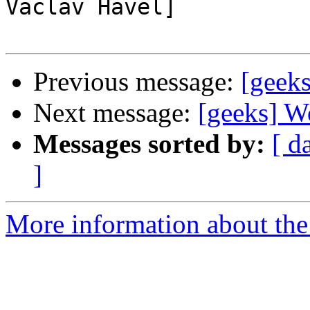
Vaclav Havel]

Previous message:
[geeks
Next message:
[geeks] Wo
Messages sorted by:
[ d
]
More information about the 