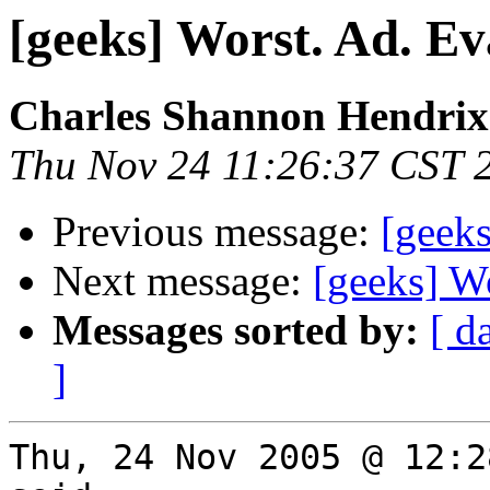
[geeks] Worst. Ad. Ev
Charles Shannon Hendrix
Thu Nov 24 11:26:37 CST 
Previous message:
[geeks
Next message:
[geeks] Wo
Messages sorted by:
[ d
]
Thu, 24 Nov 2005 @ 12:2