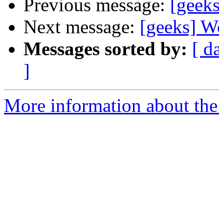
Previous message:
[geeks
Next message:
[geeks] Wo
Messages sorted by:
[ d
]
More information about the 