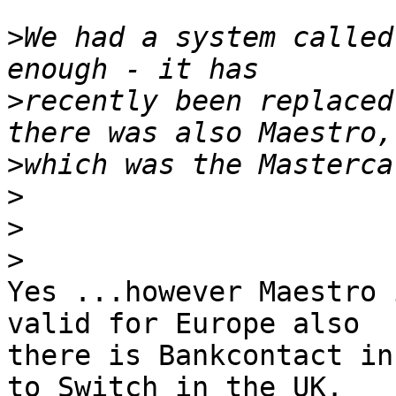
>
We had a system called
>
recently been replaced
>
>
>
>
Yes ...however Maestro 
valid for Europe also 

there is Bankcontact in
to Switch in the UK. 
