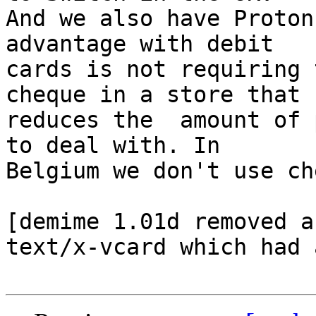
And we also have Proton
advantage with debit 

cards is not requiring 
cheque in a store that  
reduces the  amount of 
to deal with. In 

Belgium we don't use ch
[demime 1.01d removed a
text/x-vcard which had 