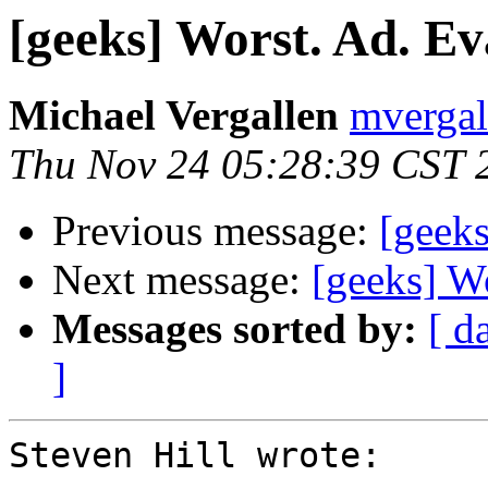
[geeks] Worst. Ad. Ev
Michael Vergallen
mvergal
Thu Nov 24 05:28:39 CST 
Previous message:
[geeks
Next message:
[geeks] Wo
Messages sorted by:
[ d
]
Steven Hill wrote:
