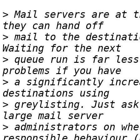
>
 Mail servers are at t
>
 mail to the destinati
>
 queue run is far less
>
 a significantly incre
>
 greylisting. Just ask
>
 administrators on whe