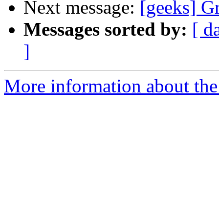
Next message:
[geeks] Gr
Messages sorted by:
[ d
]
More information about the 