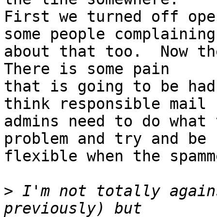
First we turned off ope
some people complaining

about that too.  Now the
There is some pain

that is going to be had
think responsible mail

admins need to do what 
problem and try and be

flexible when the spamm
>
 I'm not totally again