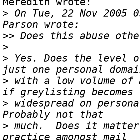
Meredith wrote:

>
 On Tue, 22 Nov 2005 0
>>
>
>
 Yes. Does the level o
>
 with a low volume of 
>
 widespread on persona
>
 much.  Does it matter