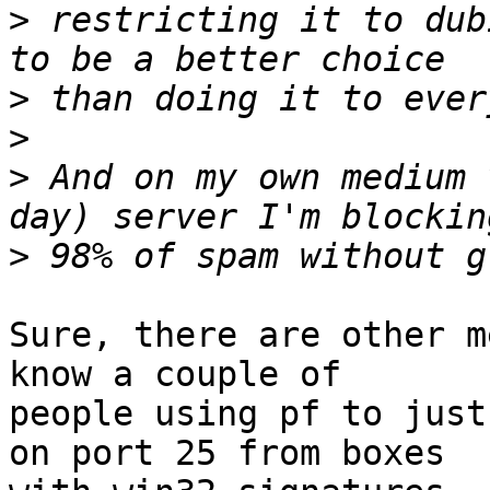
>
 restricting it to dub
>
>
>
 And on my own medium 
>
Sure, there are other m
know a couple of

people using pf to just
on port 25 from boxes
