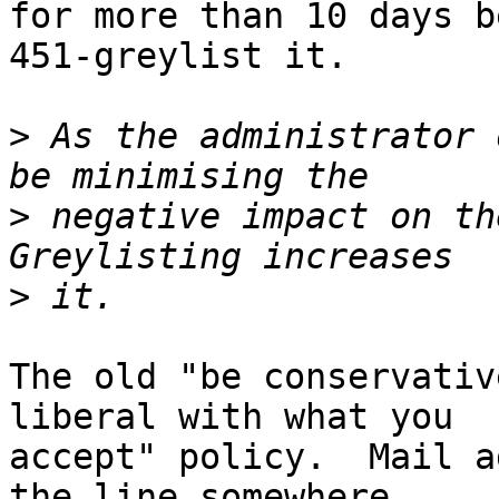
for more than 10 days b
451-greylist it.

>
 As the administrator 
>
 negative impact on th
>
The old "be conservativ
liberal with what you

accept" policy.  Mail a
the line somewhere.
