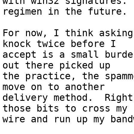
with win32 signatures. 
regimen in the future.

For now, I think asking
knock twice before I

accept is a small burde
out there picked up

the practice, the spamm
move on to another

delivery method.  Right
those bits to cross my

wire and run up my band