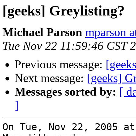
[geeks] Greylisting?
Michael Parson
mparson at
Tue Nov 22 11:59:46 CST 
Previous message:
[geeks
Next message:
[geeks] Gr
Messages sorted by:
[ d
]
On Tue, Nov 22, 2005 at