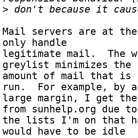
>
Mail servers are at the
only handle

legitimate mail.  The w
greylist minimizes the

amount of mail that is 
run.  For example, by a

large margin, I get the
from sunhelp.org due to

the lists I'm on that h
would have to be idle
