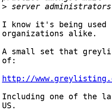
>
I know it's being used 
organizations alike.

A small set that greyli
of:

http://www.greylisting.
Including one of the la
US.
