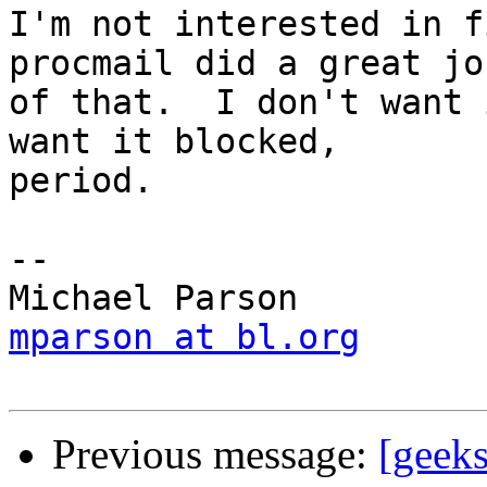
I'm not interested in f
procmail did a great job
of that.  I don't want 
want it blocked,

period.

-- 

mparson at bl.org
Previous message:
[geeks