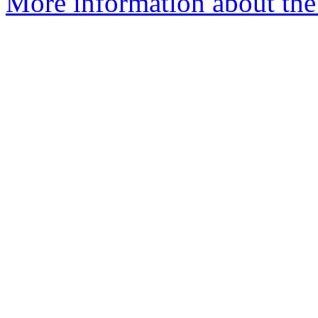
More information about the 