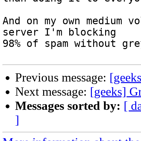
And on my own medium vo
server I'm blocking

98% of spam without gre
Previous message:
[geeks
Next message:
[geeks] Gr
Messages sorted by:
[ d
]