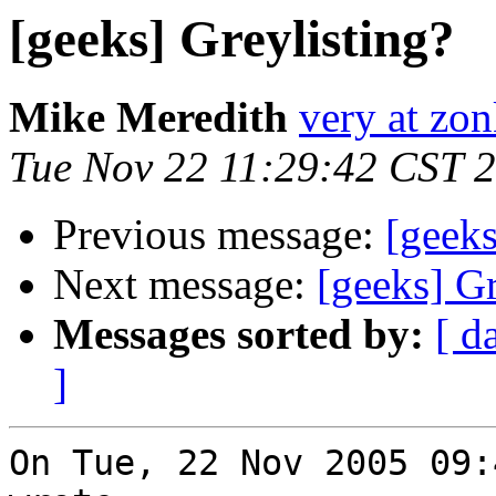
[geeks] Greylisting?
Mike Meredith
very at zon
Tue Nov 22 11:29:42 CST 
Previous message:
[geeks
Next message:
[geeks] Gr
Messages sorted by:
[ d
]
On Tue, 22 Nov 2005 09: