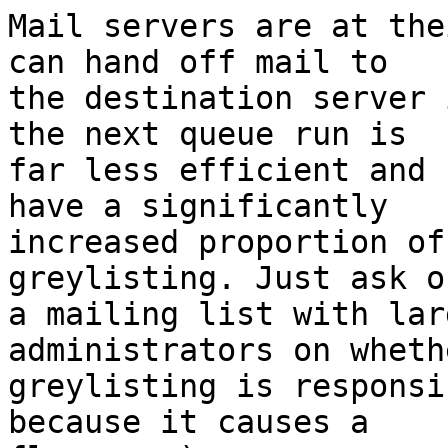
Mail servers are at the
can hand off mail to

the destination server 
the next queue run is

far less efficient and 
have a significantly

increased proportion of
greylisting. Just ask on
a mailing list with lar
administrators on whethe
greylisting is responsi
because it causes a
