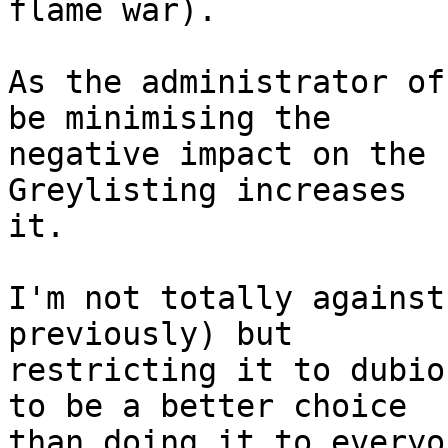
flame war).

As the administrator of
be minimising the

negative impact on the 
Greylisting increases

it.

I'm not totally against
previously) but

restricting it to dubio
to be a better choice

than doing it to everyon