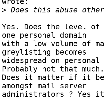
wrote:

>
Yes. Does the level of 
one personal domain

with a low volume of ma
greylisting becomes

widespread on personal 
Probably not that much.

Does it matter if it be
amongst mail server

administrators ? Yes it