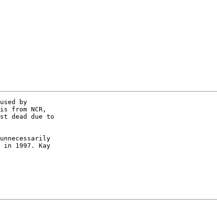
used by

is from NCR,

st dead due to

unnecessarily

 in 1997. Kay
