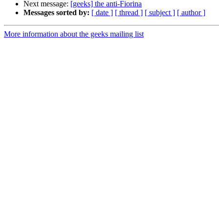
Next message:
[geeks] the anti-Fiorina
Messages sorted by:
[ date ]
[ thread ]
[ subject ]
[ author ]
More information about the geeks mailing list