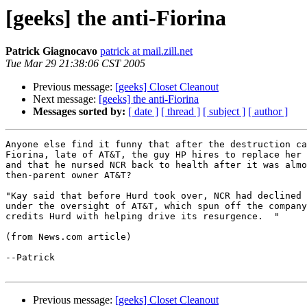
[geeks] the anti-Fiorina
Patrick Giagnocavo
patrick at mail.zill.net
Tue Mar 29 21:38:06 CST 2005
Previous message:
[geeks] Closet Cleanout
Next message:
[geeks] the anti-Fiorina
Messages sorted by:
[ date ]
[ thread ]
[ subject ]
[ author ]
Anyone else find it funny that after the destruction ca
Fiorina, late of AT&T, the guy HP hires to replace her 
and that he nursed NCR back to health after it was almo
then-parent owner AT&T?

"Kay said that before Hurd took over, NCR had declined 
under the oversight of AT&T, which spun off the company
credits Hurd with helping drive its resurgence.  "

(from News.com article)

--Patrick

Previous message:
[geeks] Closet Cleanout