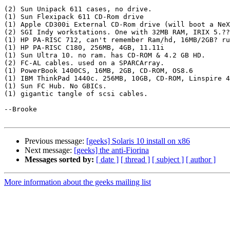
(2) Sun Unipack 611 cases, no drive. 

(1) Sun Flexipack 611 CD-Rom drive

(1) Apple CD300i External CD-Rom drive (will boot a NeX
(2) SGI Indy workstations. One with 32MB RAM, IRIX 5.??
(1) HP PA-RISC 712, can't remember Ram/hd, 16MB/2GB? ru
(1) HP PA-RISC C180, 256MB, 4GB, 11.11i

(1) Sun Ultra 10. no ram. has CD-ROM & 4.2 GB HD. 

(2) FC-AL cables. used on a SPARCArray.

(1) PowerBook 1400CS, 16MB, 2GB, CD-ROM, OS8.6

(1) IBM ThinkPad 1440c. 256MB, 10GB, CD-ROM, Linspire 4
(1) Sun FC Hub. No GBICs. 

(1) gigantic tangle of scsi cables. 

--Brooke

Previous message:
[geeks] Solaris 10 install on x86
Next message:
[geeks] the anti-Fiorina
Messages sorted by:
[ date ]
[ thread ]
[ subject ]
[ author ]
More information about the geeks mailing list