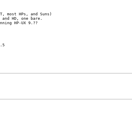
T, most HPs, and Suns)

 and HD, one bare. 

nning HP-UX 9.??

.5
