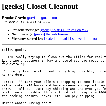
[geeks] Closet Cleanout
Brooke Gravitt
gravitt at gmail.com
Tue Mar 29 13:28:33 CST 2005
Previous message:
[geeks] Solaris 10 install on x86
Next message:
[geeks] the anti-Fiorina
Messages sorted by:
[ date ]
[ thread ]
[ subject ]
[ author ]
Fellow geeks, 

   I'm really trying to clean out the office for real this time.

Launching a business in May and could use the space at 
few extra $$.

I'd really like to clear out everything possible, and w
to the dump.

Terms: I'll take your offers + shipping to your locale.
rather make 5-10 bucks and have someone end up with som
throw it all out. Just pay shipping and whatever you fe
worth. no reasonable offers refused. shopping from 3009
the packing peanuts, boxes, etc. You pay shipping.

Here's what's laying about:
