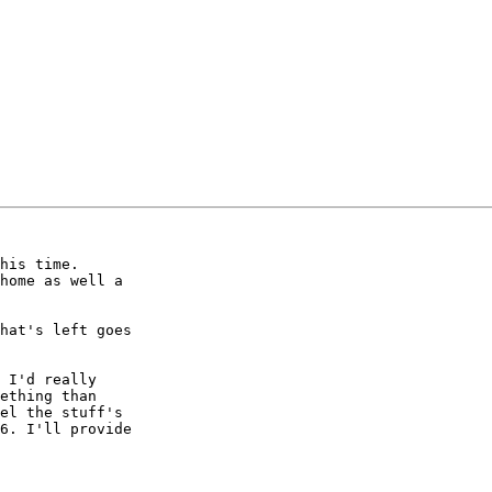
home as well a

hat's left goes

 I'd really

ething than

el the stuff's

6. I'll provide
