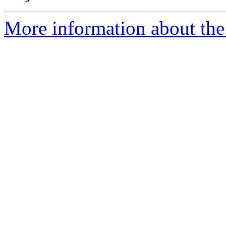
More information about the 