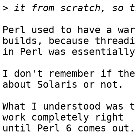
>
Perl used to have a war
builds, because threadin
in Perl was essentially
I don't remember if the
about Solaris or not.

What I understood was t
work completely right

until Perl 6 comes out.
