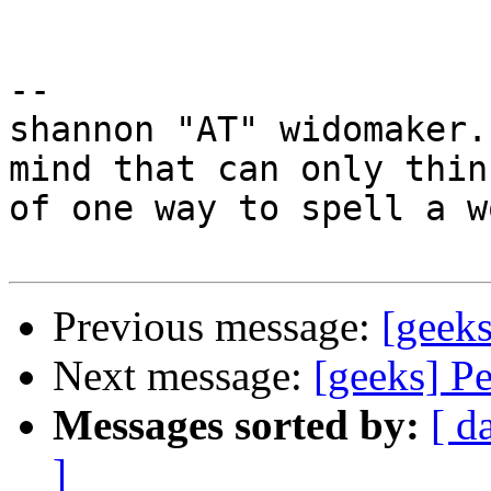
-- 

shannon "AT" widomaker.
mind that can only think
of one way to spell a w
Previous message:
[geeks
Next message:
[geeks] Pe
Messages sorted by:
[ d
]