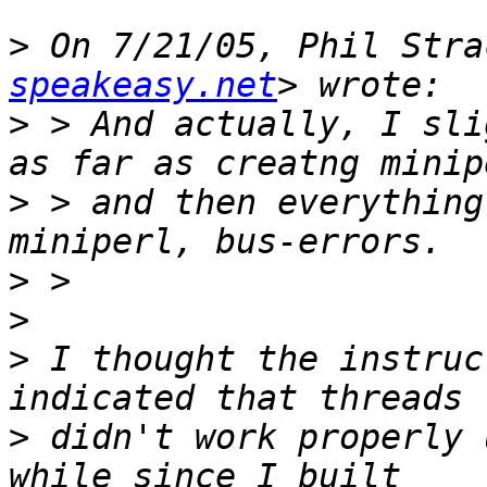
>
 On 7/21/05, Phil Stra
speakeasy.net
>
 > And actually, I sli
>
 > and then everything
>
>
>
 I thought the instruc
>
 didn't work properly 