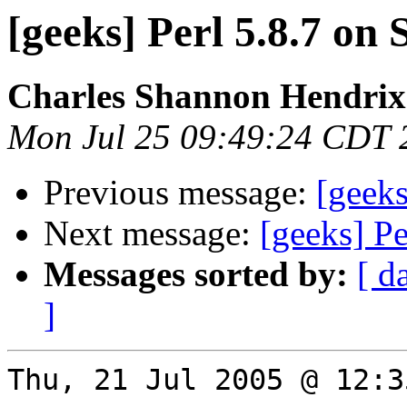
[geeks] Perl 5.8.7 on 
Charles Shannon Hendrix
Mon Jul 25 09:49:24 CDT 
Previous message:
[geeks
Next message:
[geeks] Pe
Messages sorted by:
[ d
]
Thu, 21 Jul 2005 @ 12:3