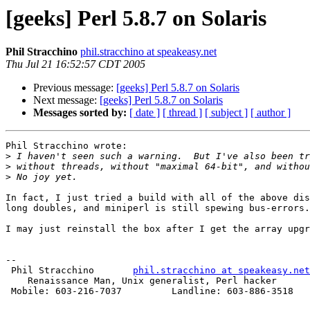
[geeks] Perl 5.8.7 on Solaris
Phil Stracchino
phil.stracchino at speakeasy.net
Thu Jul 21 16:52:57 CDT 2005
Previous message:
[geeks] Perl 5.8.7 on Solaris
Next message:
[geeks] Perl 5.8.7 on Solaris
Messages sorted by:
[ date ]
[ thread ]
[ subject ]
[ author ]
Phil Stracchino wrote:

>
>
>
In fact, I just tried a build with all of the above dis
long doubles, and miniperl is still spewing bus-errors.

I may just reinstall the box after I get the array upgr
-- 

 Phil Stracchino       
phil.stracchino at speakeasy.net
    Renaissance Man, Unix generalist, Perl hacker

 Mobile: 603-216-7037         Landline: 603-886-3518
