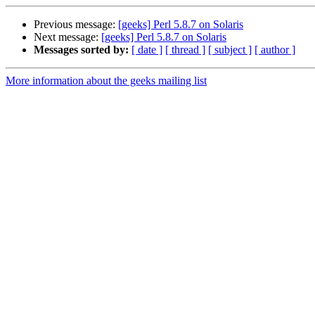
Previous message:
[geeks] Perl 5.8.7 on Solaris
Next message:
[geeks] Perl 5.8.7 on Solaris
Messages sorted by:
[ date ]
[ thread ]
[ subject ]
[ author ]
More information about the geeks mailing list