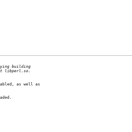
abled, as well as

aded.
