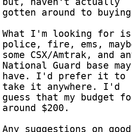
but, haven't actually

gotten around to buying
What I'm looking for is
police, fire, ems, maybe
some CSX/Amtrak, and an
National Guard base may

have. I'd prefer it to 
take it anywhere. I'd

guess that my budget fo
around $200.

Any suggestions on good