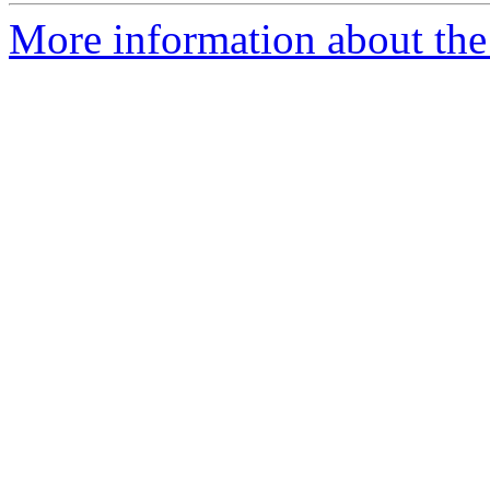
More information about the 