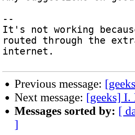
-- 

It's not working becaus
routed through the extr
internet.

Previous message:
[geek
Next message:
[geeks] I. 
Messages sorted by:
[ d
]