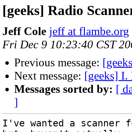
[geeks] Radio Scanne
Jeff Cole
jeff at flambe.org
Fri Dec 9 10:23:40 CST 20
Previous message:
[geek
Next message:
[geeks] I. 
Messages sorted by:
[ d
]
I've wanted a scanner f