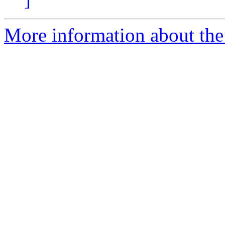
More information about the 