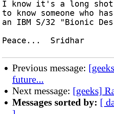
I know it's a long shot
to know someone who has 
an IBM S/32 "Bionic Des
Peace...  Sridhar

Previous message:
[geek
future...
Next message:
[geeks] R
Messages sorted by:
[ d
]