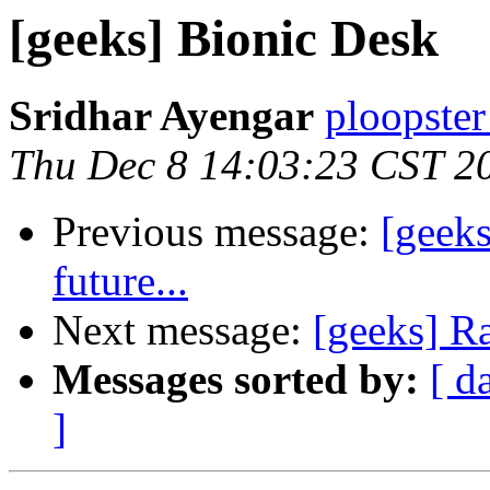
[geeks] Bionic Desk
Sridhar Ayengar
ploopster
Thu Dec 8 14:03:23 CST 2
Previous message:
[geek
future...
Next message:
[geeks] R
Messages sorted by:
[ d
]