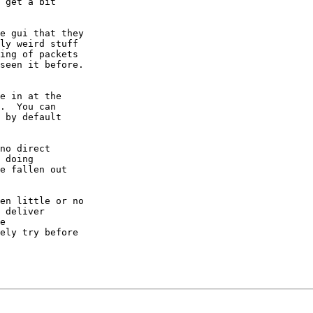
 get a bit

e gui that they

ly weird stuff

ing of packets

seen it before.

e in at the

.  You can

 by default

no direct

 doing

e fallen out

en little or no

 deliver

e

ely try before
