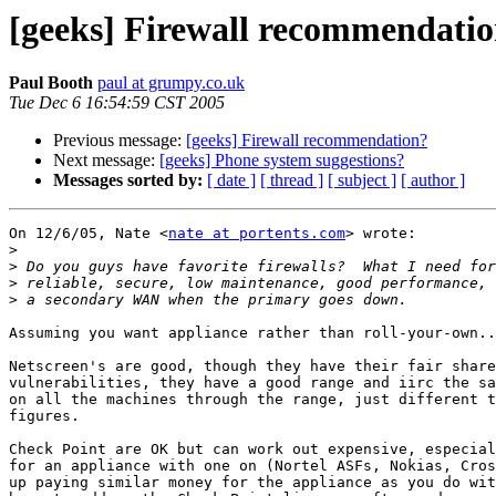
[geeks] Firewall recommendati
Paul Booth
paul at grumpy.co.uk
Tue Dec 6 16:54:59 CST 2005
Previous message:
[geeks] Firewall recommendation?
Next message:
[geeks] Phone system suggestions?
Messages sorted by:
[ date ]
[ thread ]
[ subject ]
[ author ]
On 12/6/05, Nate <
nate at portents.com
> wrote:

>
>
>
>
Assuming you want appliance rather than roll-your-own..
Netscreen's are good, though they have their fair share
vulnerabilities, they have a good range and iirc the sa
on all the machines through the range, just different t
figures.

Check Point are OK but can work out expensive, especial
for an appliance with one on (Nortel ASFs, Nokias, Cros
up paying similar money for the appliance as you do wit