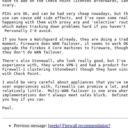
have to add on the Check Point licenses afterwards, can
scary.

PIXs are OK, and can be had very cheap nowadays, but th
use can cause odd side effects, and I've seen some real
happening with them with proxy arp and 'selective' rout
which makes tracking down problems hard if you haven't 
 Personally I'd avoid.

If you have a Watchguard already, they are doing a trad
moment, Fireware does WAN failover, it seems to work OK
upgrade the Firebox X Core machines to Fireware, though
they don't do WAN failover.

There's also Stonewall, who look really good, but I've 
experience with, they wrote VPN-1 and had a product for
Firewall-1 clustering (Stonebeat) though they have sinc
with Check Point.

I would be very careful about appliances that you've se
user experiences with, firewalls can promise a lot, and
relatively little.  Multi-WAN failover is one area wher
implementations don't always meet sales blurb.  Definat
you buy if you can.

Paul.

Previous message:
[geeks] Firewall recommendation?