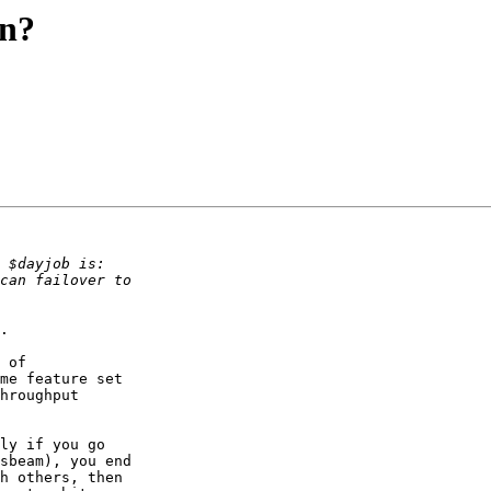
on?
.

 of

me feature set

hroughput

ly if you go

sbeam), you end

h others, then
