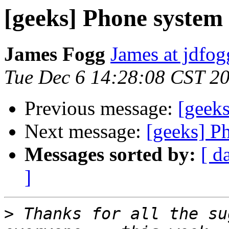
[geeks] Phone system
James Fogg
James at jdfo
Tue Dec 6 14:28:08 CST 2
Previous message:
[geek
Next message:
[geeks] P
Messages sorted by:
[ d
]
>
 Thanks for all the su