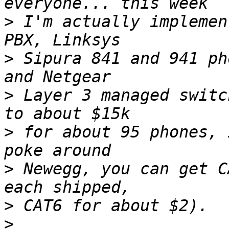
>
 I'm actually implemen
>
 Sipura 841 and 941 ph
>
 Layer 3 managed switc
>
 for about 95 phones, 
>
 Newegg, you can get C
>
>