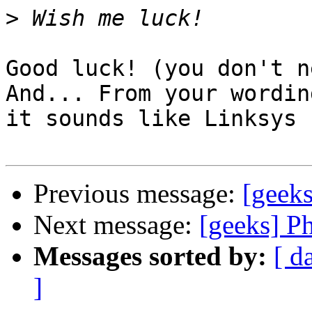
>
Good luck! (you don't n
And... From your wording
it sounds like Linksys 
Previous message:
[geek
Next message:
[geeks] P
Messages sorted by:
[ d
]