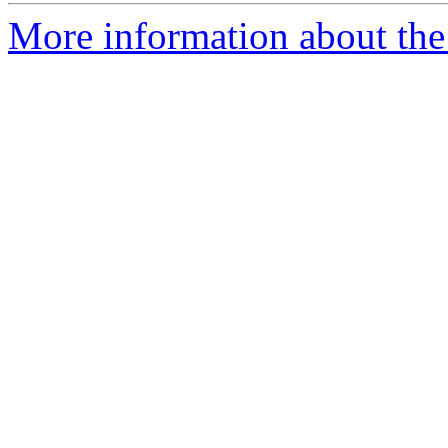
More information about the 