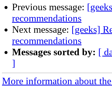
Previous message:
[geek
recommendations
Next message:
[geeks] R
recommendations
Messages sorted by:
[ d
]
More information about the 