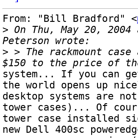
From: "Bill Bradford" <
>
 On Thu, May 20, 2004 
>
 > The rackmount case 
system... If you can ge
the world opens up nice
desktop systems are not
tower cases)... Of cour
tower case installed si
new Dell 400sc poweredge