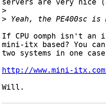
servers are very nice (
>
>
If CPU oomph isn't an i
mini-itx based? You can
two systems in one case
http://www.mini-itx.com
Will.
