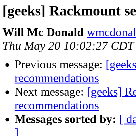
[geeks] Rackmount s
Will Mc Donald
wmcdonald
Thu May 20 10:02:27 CDT
Previous message:
[geek
recommendations
Next message:
[geeks] R
recommendations
Messages sorted by:
[ d
]