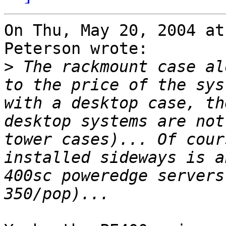
On Thu, May 20, 2004 at
Peterson wrote:

>
 The rackmount case al
to the price of the sys
with a desktop case, th
desktop systems are not
tower cases)... Of cour
installed sideways is a
400sc poweredge servers