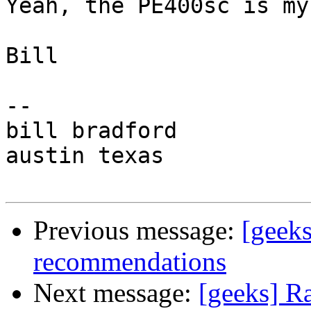
Yeah, the PE400sc is my
Bill

-- 

bill bradford

austin texas

Previous message:
[geek
recommendations
Next message:
[geeks] R