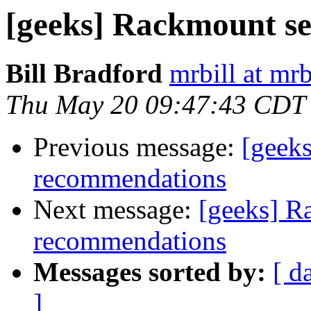
[geeks] Rackmount s
Bill Bradford
mrbill at mrb
Thu May 20 09:47:43 CDT
Previous message:
[geek
recommendations
Next message:
[geeks] R
recommendations
Messages sorted by:
[ d
]