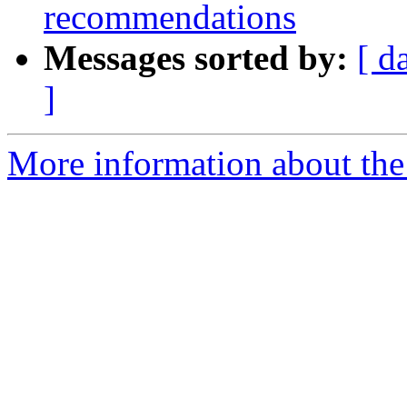
recommendations
Messages sorted by:
[ d
]
More information about the 