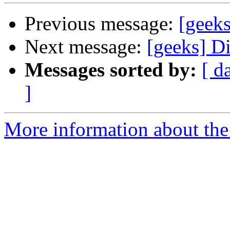
Previous message:
[geek
Next message:
[geeks] D
Messages sorted by:
[ d
]
More information about the 