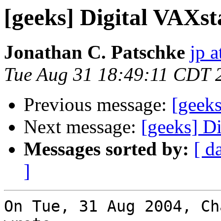
[geeks] Digital VAXst
Jonathan C. Patschke
jp a
Tue Aug 31 18:49:11 CDT 
Previous message:
[geek
Next message:
[geeks] D
Messages sorted by:
[ d
]
On Tue, 31 Aug 2004, Ch