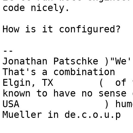
code nicely.

How is it configured?

-- 

Jonathan Patschke )"We'r
That's a combination

Elgin, TX        (  of 
known to have no sense o
USA               ) hum
Mueller in de.c.o.u.p
