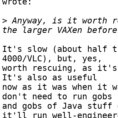
wrote:

>
 Anyway, is it worth r
It's slow (about half t
4000/VLC), but, yes,

worth rescuing, as it's 
It's also as useful

now as it was when it w
don't need to run gobs

and gobs of Java stuff 
it'll run well-engineere