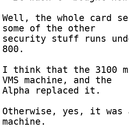
Well, the whole card se
some of the other

security stuff runs und
800.

I think that the 3100 m
VMS machine, and the

Alpha replaced it.

Otherwise, yes, it was 
machine.
