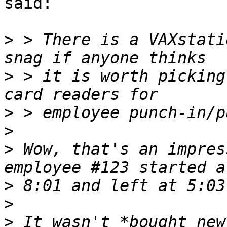
said:

>
 > There is a VAXstati
>
 > it is worth picking
>
>
>
 Wow, that's an impres
>
>
>