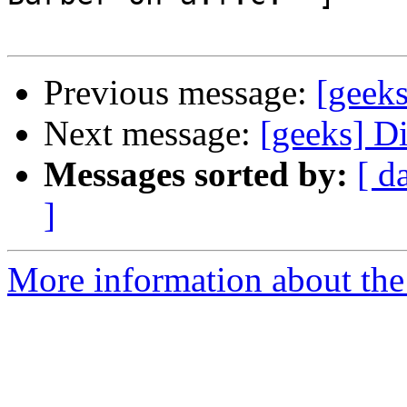
Previous message:
[geek
Next message:
[geeks] D
Messages sorted by:
[ d
]
More information about the 