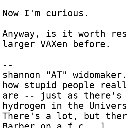
Now I'm curious.

Anyway, is it worth res
larger VAXen before.

-- 

shannon "AT" widomaker.
how stupid people really
are -- just as there's 
hydrogen in the Universe
There's a lot, but ther
Barber on a.f.c.  ]
