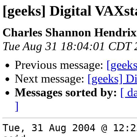
[geeks] Digital VAXst
Charles Shannon Hendrix
Tue Aug 31 18:04:01 CDT 
Previous message:
[geek
Next message:
[geeks] D
Messages sorted by:
[ d
]
Tue, 31 Aug 2004 @ 12:2