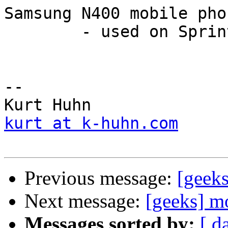
Samsung N400 mobile pho
	- used on Sprint's network

--

kurt at k-huhn.com
Previous message:
[geek
Next message:
[geeks] m
Messages sorted by:
[ d