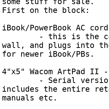
some stuff for sale.  

First on the block:

iBook/PowerBook AC cord
	- this is the cord only.  Plugs into the 
wall, and plugs into th
for newer iBook/PBs.

4"x5" Wacom ArtPad II -
	- Serial version, works with SGIs, 
includes the entire ret
manuals etc.
