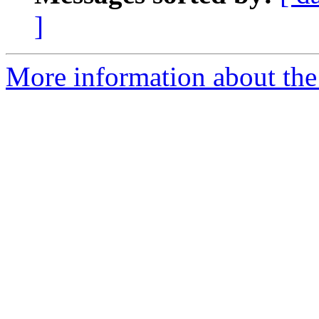
]
More information about the 