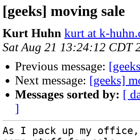
[geeks] moving sale
Kurt Huhn
kurt at k-huhn
Sat Aug 21 13:24:12 CDT 
Previous message:
[geek
Next message:
[geeks] m
Messages sorted by:
[ d
]
As I pack up my office,