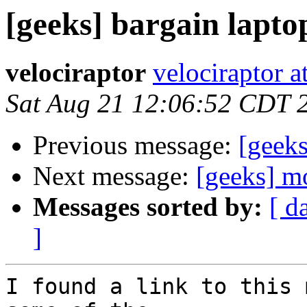
[geeks] bargain lapt
velociraptor
velociraptor 
Sat Aug 21 12:06:52 CDT 
Previous message:
[geeks
Next message:
[geeks] m
Messages sorted by:
[ d
]
I found a link to this 