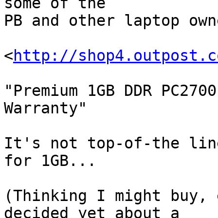
some of the 

PB and other laptop own
<
http://shop4.outpost.c
"Premium 1GB DDR PC2700
Warranty"

It's not top-of-the lin
for 1GB...

(Thinking I might buy, 
decided yet about a
