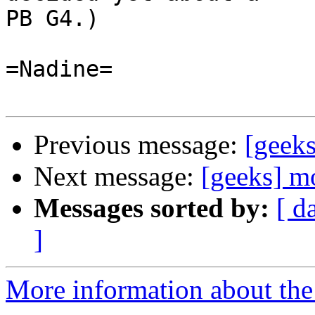
PB G4.)

=Nadine=

Previous message:
[geeks
Next message:
[geeks] m
Messages sorted by:
[ d
]
More information about the 