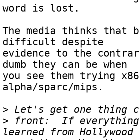
word is lost.

The media thinks that b
difficult despite

evidence to the contrar
dumb they can be when

you see them trying x86
alpha/sparc/mips.

>
>
 front:  If everything