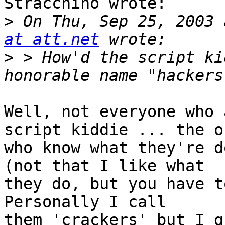
Stracchino wrote:

>
 On Thu, Sep 25, 2003 
at att.net
>
 > How'd the script ki
Well, not everyone who 
script kiddie ... the on
who know what they're d
(not that I like what

they do, but you have t
Personally I call

them 'crackers' but I g