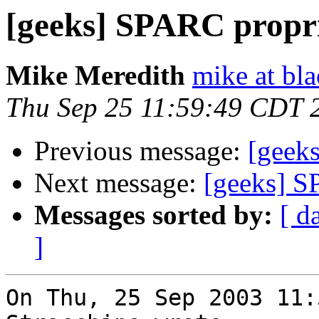
[geeks] SPARC propr
Mike Meredith
mike at bl
Thu Sep 25 11:59:49 CDT 
Previous message:
[geek
Next message:
[geeks] S
Messages sorted by:
[ d
]
On Thu, 25 Sep 2003 11: