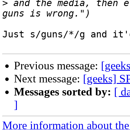
>
 and the media, then e
Just s/guns/*/g and it'
Previous message:
[geek
Next message:
[geeks] S
Messages sorted by:
[ d
]
More information about the 