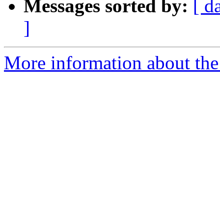
Messages sorted by:
[ d
]
More information about the 