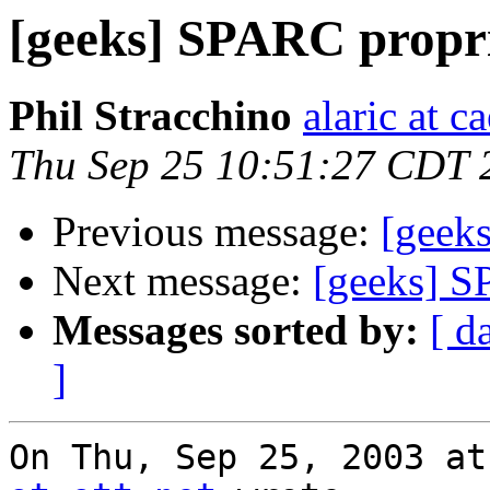
[geeks] SPARC propr
Phil Stracchino
alaric at c
Thu Sep 25 10:51:27 CDT 
Previous message:
[geek
Next message:
[geeks] S
Messages sorted by:
[ d
]
On Thu, Sep 25, 2003 at