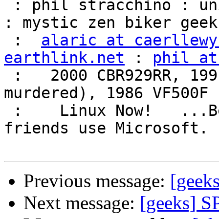
 : phil stracchino : unix ronin : renaissance man 
: mystic zen biker geek 
 :  
alaric at caerllewy
earthlink.net
 : 
phil at
 :   2000 CBR929RR, 1991 VFR750F3 (foully 
murdered), 1986 VF500F 
 :    Linux Now!   ...Because friends don't let 
friends use Microsoft.  
Previous message:
[geek
Next message:
[geeks] S