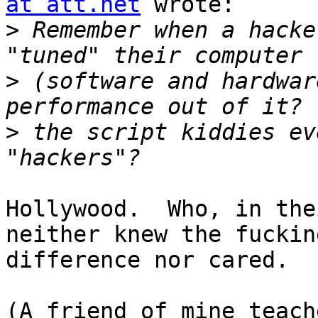
at att.net
 wrote:

>
 Remember when a hacke
>
 (software and hardwar
>
 the script kiddies ev
Hollywood.  Who, in the
neither knew the fucking
difference nor cared.

(A friend of mine teach