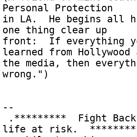
Personal Protection

in LA.  He begins all h
one thing clear up

front:  If everything y
learned from Hollywood a
the media, then everyth
wrong.")

-- 

 .*********  Fight Back!  It may not be just YOUR 
life at risk.  *********