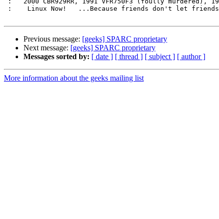
 :   2000 CBR929RR, 1991 VFR750F3 (foully murdered), 1986 VF500F (sold)   :

 :    Linux Now!   ...Because friends don't let friends use Microsoft.    :

Previous message:
[geeks] SPARC proprietary
Next message:
[geeks] SPARC proprietary
Messages sorted by:
[ date ]
[ thread ]
[ subject ]
[ author ]
More information about the geeks mailing list