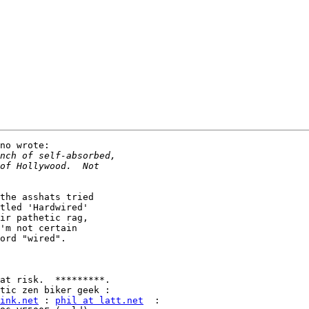
no wrote:

the asshats tried

tled 'Hardwired'

ir pathetic rag,

'm not certain

ord "wired".

ink.net
 : 
phil at latt.net
  :
