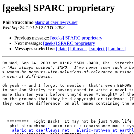
[geeks] SPARC proprietary
Phil Stracchino
alaric at caerllewys.net
Wed Sep 24 12:12:12 CDT 2003
Previous message:
[geeks] SPARC proprietary
Next message:
[geeks] SPARC proprietary
Messages sorted by:
[ date ]
[ thread ]
[ subject ]
[ author ]
On Wed, Sep 24, 2003 at 01:02:55PM -0400, Phil Stracchi
>
>
>
Oh yeah -- and I forgot to mention, that's even BEFORE 
to sue Jon Shirley for having dared to write a novel ti
more than ten years before they'd even *thought* of the
on the grounds that they held copyright or trademark (I
they know the difference) on all names containing the w
-- 

 .*********  Fight Back!  It may not be just YOUR life at risk.  *********.

 : phil stracchino : unix ronin : renaissance man : mystic zen biker geek :

 :  
alaric at caerllewys.net
 : 
alaric-ruthven at earthl