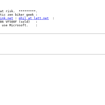
ink.net
 : 
phil at latt.net
  :
