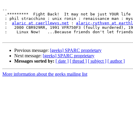
-- 

 .*********  Fight Back!  It may not be just YOUR life at risk.  *********.

 : phil stracchino : unix ronin : renaissance man : mystic zen biker geek :

 :  
alaric at caerllewys.net
 : 
alaric-ruthven at earthl
 :   2000 CBR929RR, 1991 VFR750F3 (foully murdered), 1986 VF500F (sold)   :

 :    Linux Now!   ...Because friends don't let friends use Microsoft.    :

Previous message:
[geeks] SPARC proprietary
Next message:
[geeks] SPARC proprietary
Messages sorted by:
[ date ]
[ thread ]
[ subject ]
[ author ]
More information about the geeks mailing list