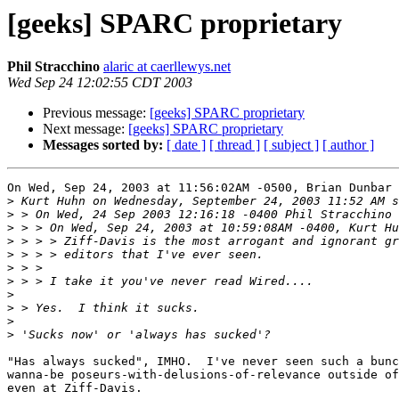
[geeks] SPARC proprietary
Phil Stracchino
alaric at caerllewys.net
Wed Sep 24 12:02:55 CDT 2003
Previous message:
[geeks] SPARC proprietary
Next message:
[geeks] SPARC proprietary
Messages sorted by:
[ date ]
[ thread ]
[ subject ]
[ author ]
On Wed, Sep 24, 2003 at 11:56:02AM -0500, Brian Dunbar 
>
>
>
>
>
>
>
>
>
>
>
"Has always sucked", IMHO.  I've never seen such a bunc
wanna-be poseurs-with-delusions-of-relevance outside of
even at Ziff-Davis.
