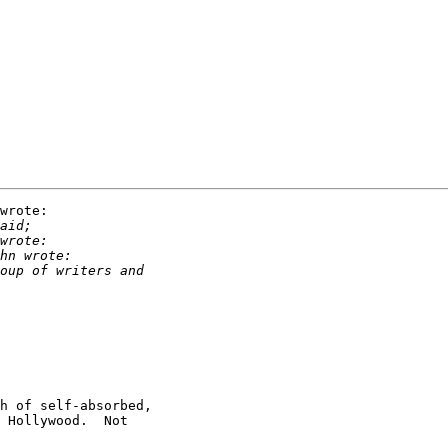
wrote:

h of self-absorbed,

 Hollywood.  Not
