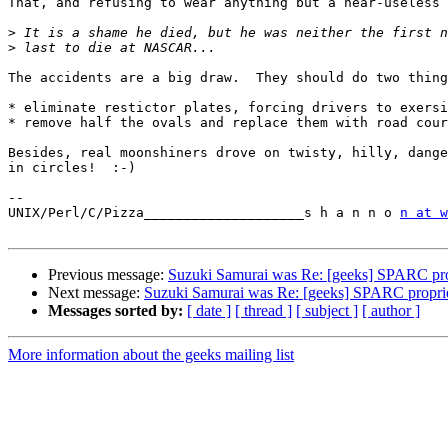
That, and refusing to wear anything but a near-useless 
>
>
The accidents are a big draw.  They should do two thing
* eliminate restictor plates, forcing drivers to exersi
* remove half the ovals and replace them with road cour
Besides, real moonshiners drove on twisty, hilly, dange
in circles!  :-)

-- 

UNIX/Perl/C/Pizza____________________s h a n n o 
n at w
Previous message:
Suzuki Samurai was Re: [geeks] SPARC pro
Next message:
Suzuki Samurai was Re: [geeks] SPARC propri
Messages sorted by:
[ date ]
[ thread ]
[ subject ]
[ author ]
More information about the geeks mailing list