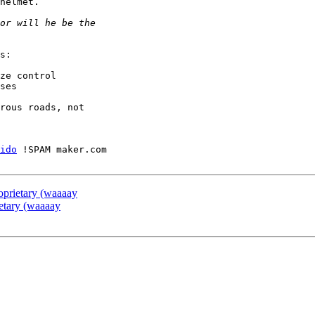
helmet.

s:

ze control

ses

rous roads, not

ido
 !SPAM maker.com

prietary (waaaay
etary (waaaay