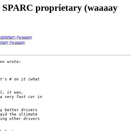
] SPARC proprietary (waaaay
prietary (waaaay
etary (waaaay
on wrote:

y better drivers

aid the ultimate

ing other drivers
