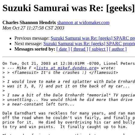
Suzuki Samurai was Re: [geeks
Charles Shannon Hendrix
shannon at widomaker.com
Mon Oct 27 11:27:58 CST 2003
Previous message:
Suzuki Samurai was Re: [geeks] SPARC pro
Next message:
Suzuki Samurai was Re: [geeks] SPARC propri
Messages sorted by:
[ date ]
[ thread ]
[ subject ]
[ author ]
On Tue, Oct 21, 2003 at 12:38:01PM -0700, Lionel Peters
>
 --- Mike F <
lists at mikef.dyndns.org
>
>
>
>
>
>
>
>
Dale Earndhart was reckless for many years, and ran man
off the road when he couldn't win fairly, and finally p
price for it.  He died by overdriving his car and bully
to try and win points.  It finally caught up to him.
