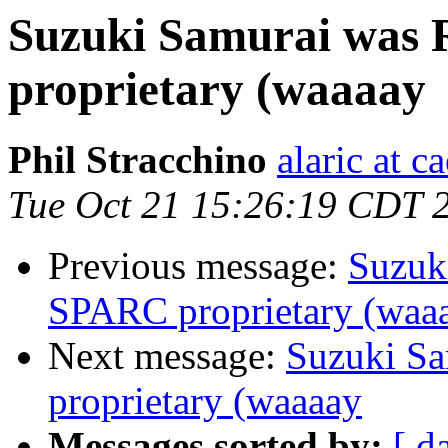
Suzuki Samurai was 
proprietary (waaaay
Phil Stracchino
alaric at c
Tue Oct 21 15:26:19 CDT 
Previous message:
Suzuk
SPARC proprietary (waa
Next message:
Suzuki Sa
proprietary (waaaay
Messages sorted by:
[ d