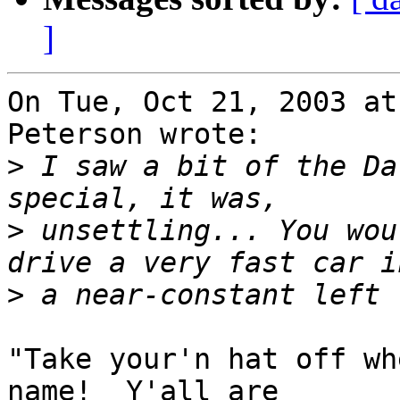
]
On Tue, Oct 21, 2003 at
Peterson wrote:

>
 I saw a bit of the Da
>
 unsettling... You wou
>
"Take your'n hat off wh
name!  Y'all are
