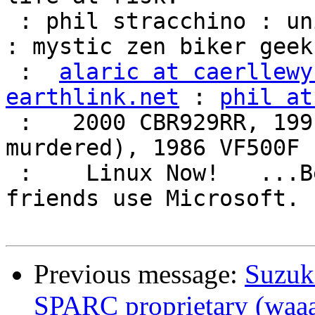
 : phil stracchino : unix ronin : renaissance man 
: mystic zen biker geek 
 :  
alaric at caerllewy
earthlink.net
 : 
phil at
 :   2000 CBR929RR, 1991 VFR750F3 (foully 
murdered), 1986 VF500F 
 :    Linux Now!   ...Because friends don't let 
friends use Microsoft.  
Previous message:
Suzuk
SPARC proprietary (waa