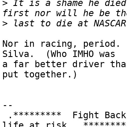
>
 It is a shame he died
>
Nor in racing, period. 
Silva.  (Who IMHO was

a far better driver tha
put together.)

-- 

 .*********  Fight Back!  It may not be just YOUR 
life at risk.  *********