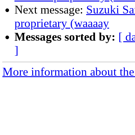
Next message:
Suzuki Sa
proprietary (waaaay
Messages sorted by:
[ d
]
More information about the 