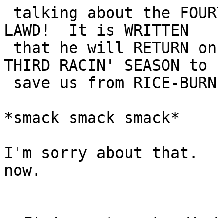
 talking about the FOURTH PROPHET of the AW-MIGHTY 
LAWD!  It is WRITTEN

 that he will RETURN on the OPENIN' DAY of the 
THIRD RACIN' SEASON to

 save us from RICE-BURNIN' JAP CRAP!"

*smack smack smack*

I'm sorry about that.  
now.
