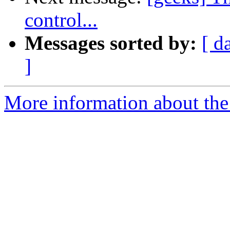
control...
Messages sorted by:
[ d
]
More information about the 