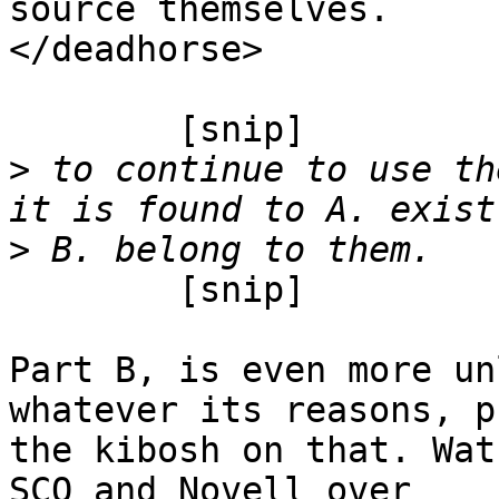
source themselves.

</deadhorse>

	[snip]

>
 to continue to use th
>
	[snip]

Part B, is even more un
whatever its reasons, pu
the kibosh on that. Wat
SCO and Novell over
