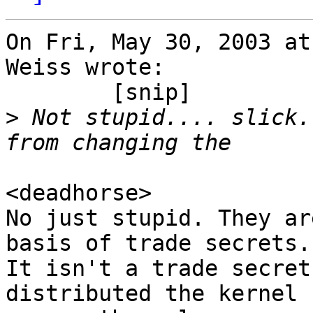
On Fri, May 30, 2003 at
Weiss wrote:

	[snip]

>
 Not stupid.... slick.
<deadhorse>

No just stupid. They ar
basis of trade secrets.

It isn't a trade secret
distributed the kernel
