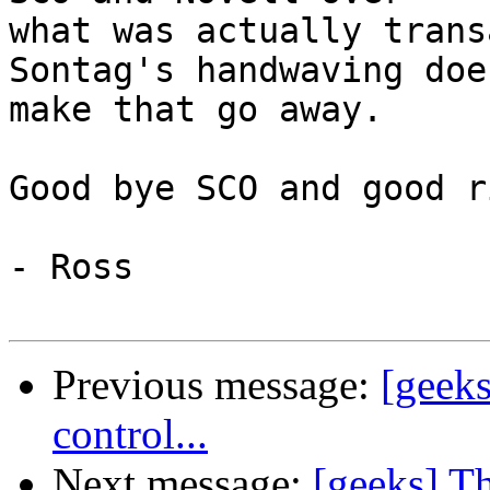
what was actually trans
Sontag's handwaving does
make that go away.

Good bye SCO and good r
- Ross

Previous message:
[geeks
control...
Next message:
[geeks] T