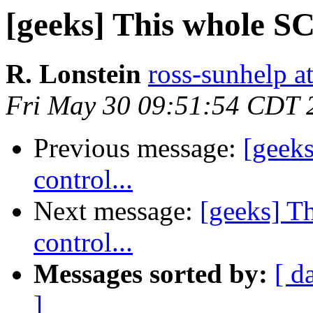
[geeks] This whole SCO
R. Lonstein
ross-sunhelp a
Fri May 30 09:51:54 CDT 
Previous message:
[geeks
control...
Next message:
[geeks] T
control...
Messages sorted by:
[ d
]