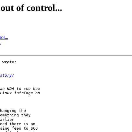
ut of control...
ol...
.
 wrote:

story/
hanging the  

omething they  

arlier  

eed there is an  

sing fees to SCO  
