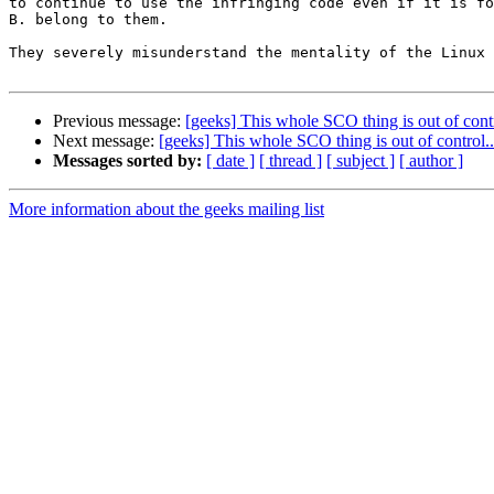
to continue to use the infringing code even if it is fo
B. belong to them.

They severely misunderstand the mentality of the Linux 
Previous message:
[geeks] This whole SCO thing is out of contr
Next message:
[geeks] This whole SCO thing is out of control..
Messages sorted by:
[ date ]
[ thread ]
[ subject ]
[ author ]
More information about the geeks mailing list