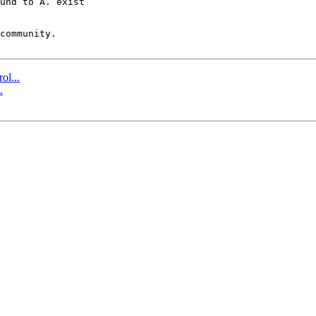
und to A. exist  

community.

ol...
.