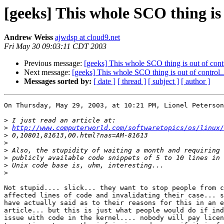
[geeks] This whole SCO thing is o
Andrew Weiss
ajwdsp at cloud9.net
Fri May 30 09:03:11 CDT 2003
Previous message:
[geeks] This whole SCO thing is out of contr
Next message:
[geeks] This whole SCO thing is out of control..
Messages sorted by:
[ date ]
[ thread ]
[ subject ]
[ author ]
On Thursday, May 29, 2003, at 10:21 PM, Lionel Peterson
>
>
http://www.computerworld.com/softwaretopics/os/linux/
>
>
>
>
>
>
Not stupid.... slick... they want to stop people from c
affected lines of code and invalidating their case... s
have actually said as to their reasons for this in an e
article... but this is just what people would do if ind
issue with code in the kernel.... nobody will pay licen