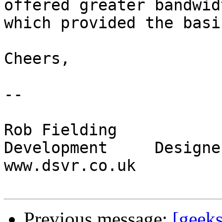
offered greater bandwid
which provided the basi
Cheers,

-- 

Rob Fielding

Development 	Designer Servers Ltd 	
www.dsvr.co.uk

Previous message:
[geeks