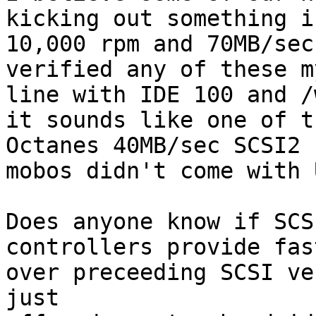
kicking out something i
10,000 rpm and 70MB/sec
verified any of these m
line with IDE 100 and /
it sounds like one of t
Octanes 40MB/sec SCSI2 
mobos didn't come with 
Does anyone know if SCS
controllers provide fas
over preceeding SCSI ve
just 
