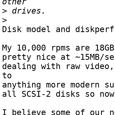
>
>
Disk model and diskperf
My 10,000 rpms are 18GB
pretty nice at ~15MB/se
dealing with raw video,
to 

anything more modern su
all SCSI-2 disks so now
I believe some of our n