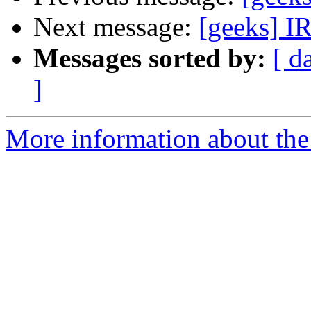
Next message:
[geeks] IR
Messages sorted by:
[ d
]
More information about the 