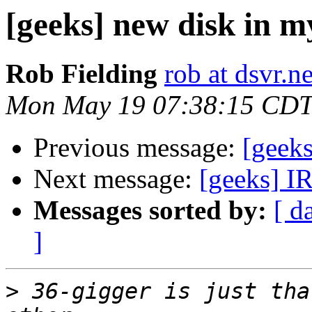
[geeks] new disk in m
Rob Fielding
rob at dsvr.ne
Mon May 19 07:38:15 CDT
Previous message:
[geeks
Next message:
[geeks] IR
Messages sorted by:
[ d
]
>
 36-gigger is just tha