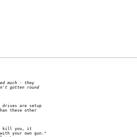
 drives are setup

han these other

with your own gun." 
