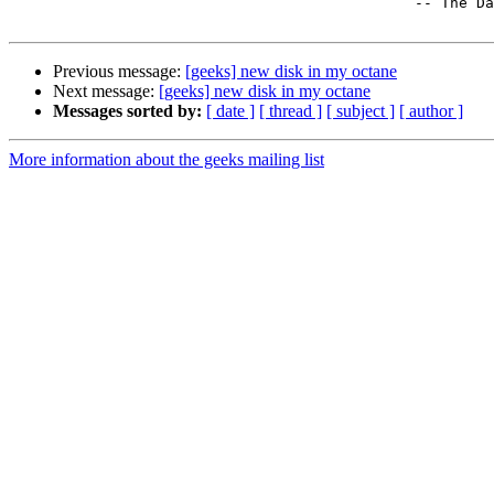
                                              -- The Dalai Lama 

Previous message:
[geeks] new disk in my octane
Next message:
[geeks] new disk in my octane
Messages sorted by:
[ date ]
[ thread ]
[ subject ]
[ author ]
More information about the geeks mailing list