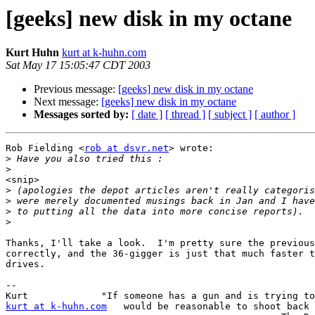
[geeks] new disk in my octane
Kurt Huhn
kurt at k-huhn.com
Sat May 17 15:05:47 CDT 2003
Previous message:
[geeks] new disk in my octane
Next message:
[geeks] new disk in my octane
Messages sorted by:
[ date ]
[ thread ]
[ subject ]
[ author ]
Rob Fielding <
rob at dsvr.net
> wrote:

>
>
<snip>

>
>
>
>
Thanks, I'll take a look.  I'm pretty sure the previous
correctly, and the 36-gigger is just that much faster t
drives.

-- 

kurt at k-huhn.com
   would be reasonable to shoot back 