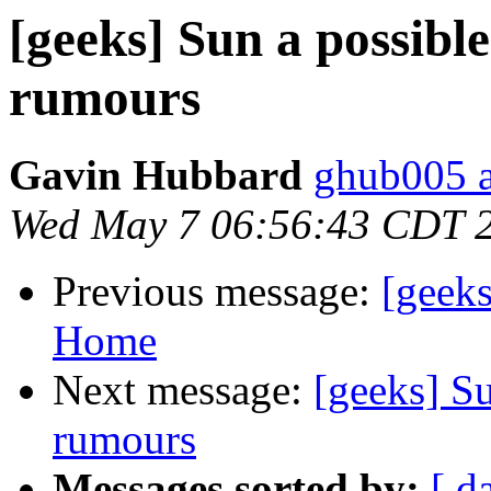
[geeks] Sun a possible
rumours
Gavin Hubbard
ghub005 a
Wed May 7 06:56:43 CDT 
Previous message:
[geeks
Home
Next message:
[geeks] Su
rumours
Messages sorted by:
[ d