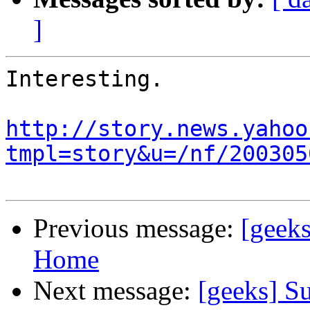
]
Interesting.

http://story.news.yahoo
tmpl=story&u=/nf/200305
Previous message:
[geeks
Home
Next message:
[geeks] Su