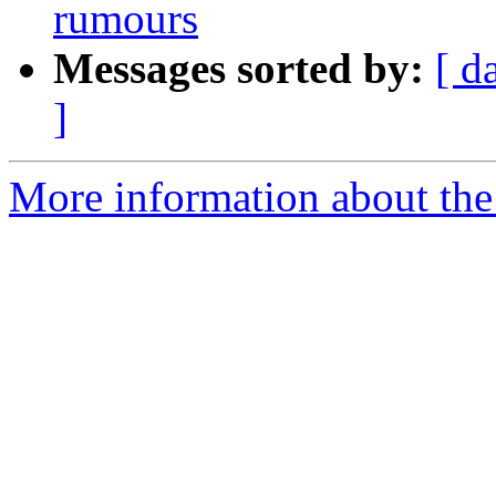
rumours
Messages sorted by:
[ d
]
More information about the 