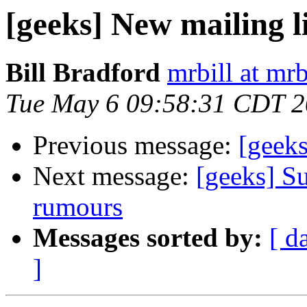
[geeks] New mailing l
Bill Bradford
mrbill at mrb
Tue May 6 09:58:31 CDT 
Previous message:
[geeks
Next message:
[geeks] Su
rumours
Messages sorted by:
[ d
]