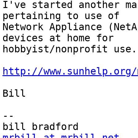
I've started another ma
pertaining to use of

Network Appliance (NetA
devices at home for

hobbyist/nonprofit use.

http://www.sunhelp.org/
Bill

-- 

mrbill at mrbill.net