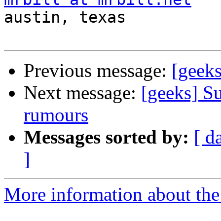

austin, texas

Previous message:
[geeks
Next message:
[geeks] Su
rumours
Messages sorted by:
[ d
]
More information about the 