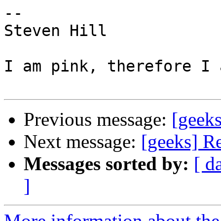
-- 

Steven Hill

I am pink, therefore I 
Previous message:
[geeks
Next message:
[geeks] Re
Messages sorted by:
[ d
]
More information about the 