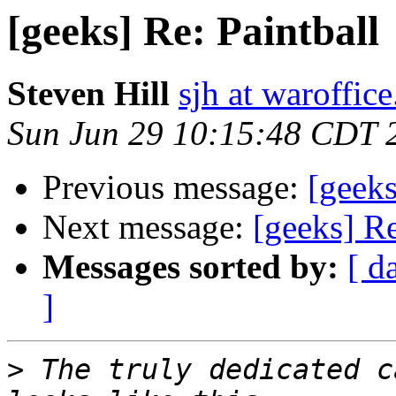
[geeks] Re: Paintball
Steven Hill
sjh at waroffice
Sun Jun 29 10:15:48 CDT 
Previous message:
[geeks
Next message:
[geeks] Re
Messages sorted by:
[ d
]
>
 The truly dedicated c