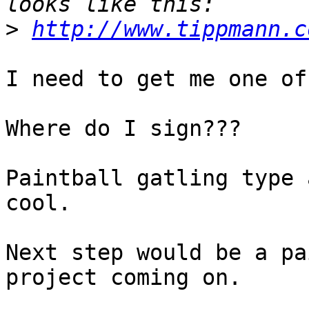
>
http://www.tippmann.c
I need to get me one of
Where do I sign???

Paintball gatling type 
cool.

Next step would be a pa
project coming on.
