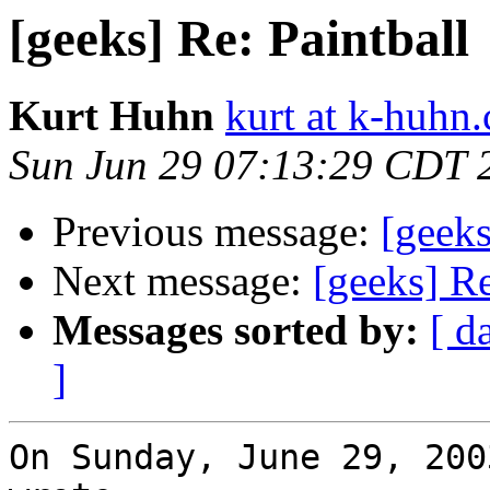
[geeks] Re: Paintball
Kurt Huhn
kurt at k-huhn
Sun Jun 29 07:13:29 CDT 
Previous message:
[geeks
Next message:
[geeks] Re
Messages sorted by:
[ d
]
On Sunday, June 29, 200