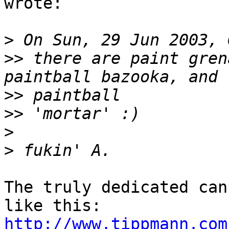
wrote:

>
>>
 there are paint gren
>>
>>
>
>
The truly dedicated can
http://www.tippmann.com