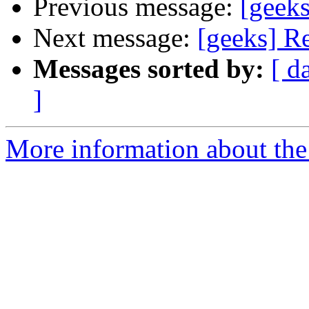
Previous message:
[geeks
Next message:
[geeks] Re
Messages sorted by:
[ d
]
More information about the 