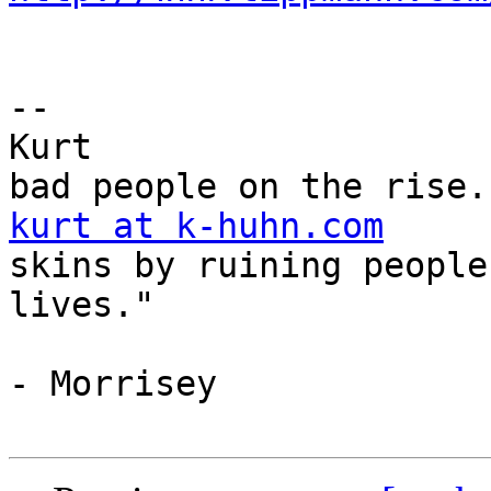
--

Kurt				"There are some 
kurt at k-huhn.com
skins by ruining peoples
lives."

			
- Morrisey
