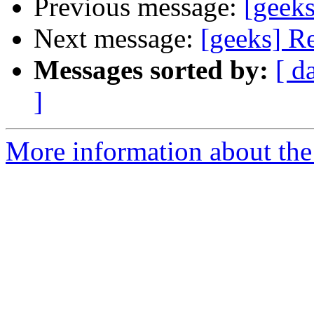
Previous message:
[geeks
Next message:
[geeks] Re
Messages sorted by:
[ d
]
More information about the 