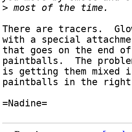
>
There are tracers.  Glo
with a special attachmen
that goes on the end of
paintballs.  The problem
is getting them mixed i
paintballs in the right
=Nadine=
