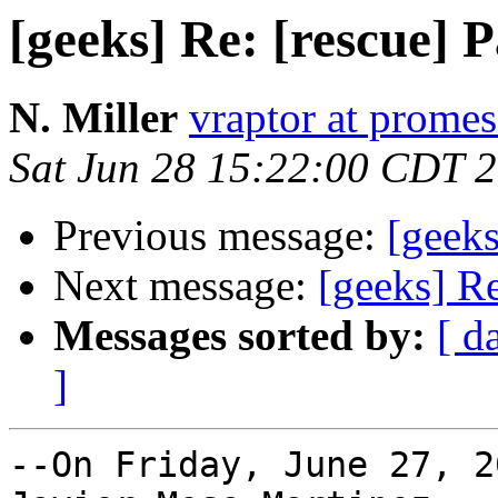
[geeks] Re: [rescue] P
N. Miller
vraptor at prome
Sat Jun 28 15:22:00 CDT 
Previous message:
[geeks
Next message:
[geeks] Re
Messages sorted by:
[ d
]
--On Friday, June 27, 2