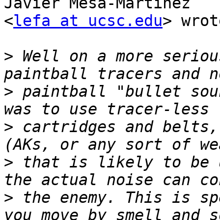
Javier Mesa-Martinez 

<
lefa at ucsc.edu
> wrot
>
 Well on a more seriou
>
 paintball "bullet sou
>
 cartridges and belts,
>
 that is likely to be 
>
 the enemy. This is sp