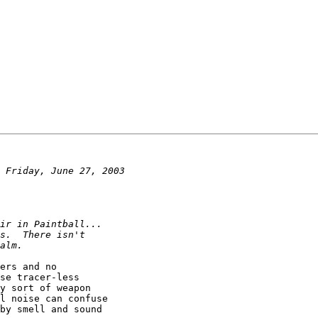
ers and no

se tracer-less

y sort of weapon

l noise can confuse

by smell and sound
