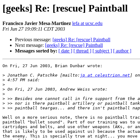
[geeks] Re: [rescue] Paintball
Francisco Javier Mesa-Martinez
lefa at ucsc.edu
Fri Jun 27 19:09:11 CDT 2003
Previous message:
[geeks] Re: [rescue] Paintball
Next message:
[geeks] Re: [rescue] Paintball
Messages sorted by:
[ date ]
[ thread ]
[ subject ]
[ author ]
On Fri, 27 Jun 2003, Brian Dunbar wrote:

>
 Jonathan C. Patschke [mailto:
jp at celestrion.net
>
>
>
>
>
>
>
Well on a more serious note, there is no paintball trac
paintball "bullet sound". Part of our training was to u
cartridges and belts, and use other weapons (AKs, or an
that is likely to be used against us) because the actua
the enemy. This is specially true at night... you move 