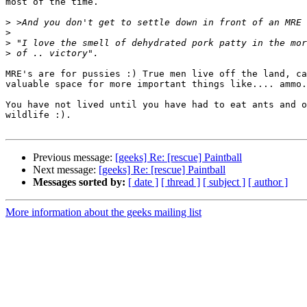
most of the time.

>
>
>
>
MRE's are for pussies :) True men live off the land, ca
valuable space for more important things like.... ammo.

You have not lived until you have had to eat ants and o
wildlife :).

Previous message:
[geeks] Re: [rescue] Paintball
Next message:
[geeks] Re: [rescue] Paintball
Messages sorted by:
[ date ]
[ thread ]
[ subject ]
[ author ]
More information about the geeks mailing list