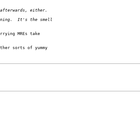
rrying MREs take

ther sorts of yummy
